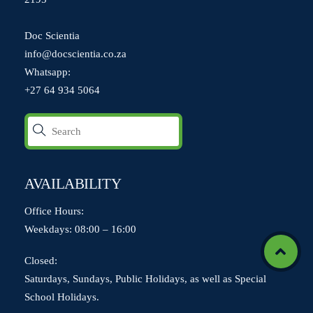
Doc Scientia
info@docscientia.co.za
Whatsapp:
+27 64 934 5064
AVAILABILITY
Office Hours:
Weekdays: 08:00 – 16:00
Icon
Closed:
label
Saturdays, Sundays, Public Holidays, as well as Special
School Holidays.