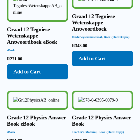
Graad 12 Tegniese
Wetenskappe
Antwoordboek
Graad 12 Tegniese
Wetenskappe
Onderwysersmateriaal
,
Boek (Hardekopie)
Antwoordboek eBoek
R
348.00
eBoek
Add to Cart
R
271.00
Add to Cart
Grade 12 Physics Answer
Grade 12 Physics Answer
Book eBook
Book
eBook
Teacher’s Material
,
Book (Hard Copy)