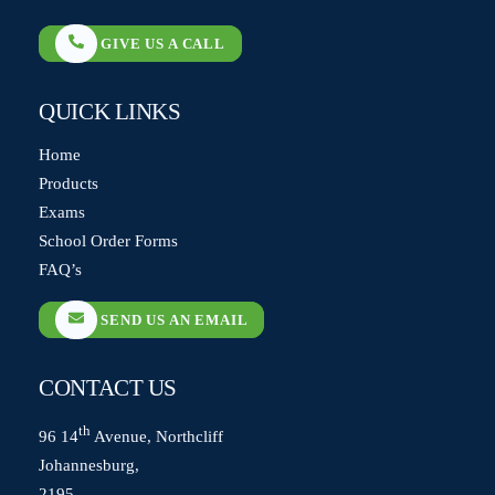
GIVE US A CALL
QUICK LINKS
Home
Products
Exams
School Order Forms
FAQ’s
SEND US AN EMAIL
CONTACT US
th
96 14
Avenue, Northcliff
Johannesburg,
2195