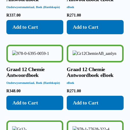
Onderwysersmateriaal
,
Boek (Hardekopie)
eBoek
R
337.00
R
271.00
Add to Cart
Add to Cart
Graad 12 Chemie
Graad 12 Chemie
Antwoordboek
Antwoordboek eBoek
Onderwysersmateriaal
,
Boek (Hardekopie)
eBoek
R
348.00
R
271.00
Add to Cart
Add to Cart