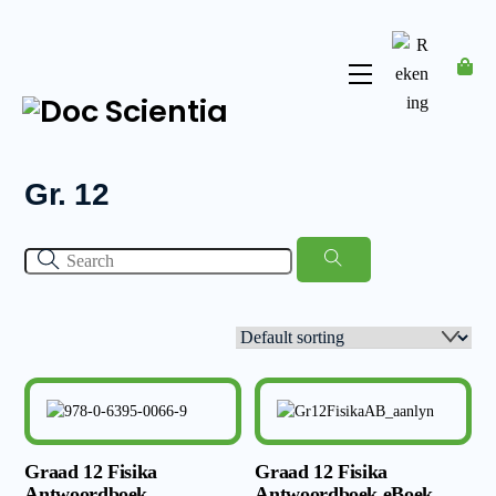
Skip
to
content
Menu
Rekening
Gr. 12
Graad 12 Fisika
Graad 12 Fisika
Antwoordboek
Antwoordboek eBoek