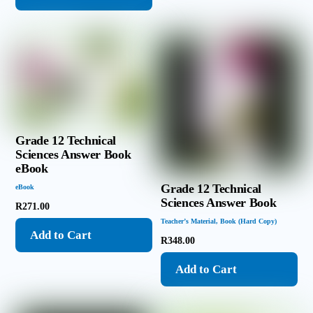
Grade 12 Technical
Sciences Answer Book
eBook
Grade 12 Technical
eBook
Sciences Answer Book
R
271.00
Teacher’s Material
,
Book (Hard Copy)
Add to Cart
R
348.00
Add to Cart