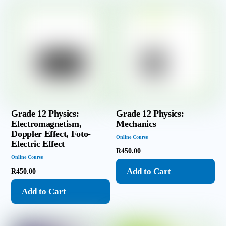
Grade 12 Physics:
Grade 12 Physics:
Electromagnetism,
Mechanics
Doppler Effect, Foto-
Online Course
Electric Effect
R
450.00
Online Course
Add to Cart
R
450.00
Add to Cart