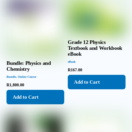
Grade 12 Physics
Textbook and Workbook
eBook
Bundle: Physics and
eBook
Chemistry
R
167.00
Bundle
,
Online Course
Add to Cart
R
1,800.00
Add to Cart