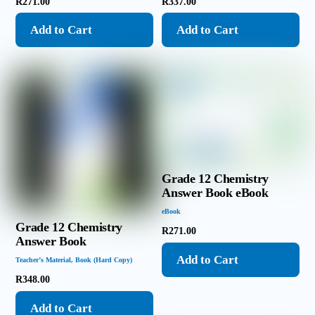
R
271.00
R
337.00
Add to Cart
Add to Cart
Grade 12 Chemistry
Answer Book eBook
eBook
Grade 12 Chemistry
R
271.00
Answer Book
Add to Cart
Teacher’s Material
,
Book (Hard Copy)
R
348.00
Add to Cart