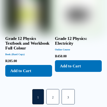
Grade 12 Physics
Grade 12 Physics:
Textbook and Workbook
Electricity
Full Colour
Online Course
Book (Hard Copy)
R
450.00
R
285.00
Add to Cart
Add to Cart
1
2
3