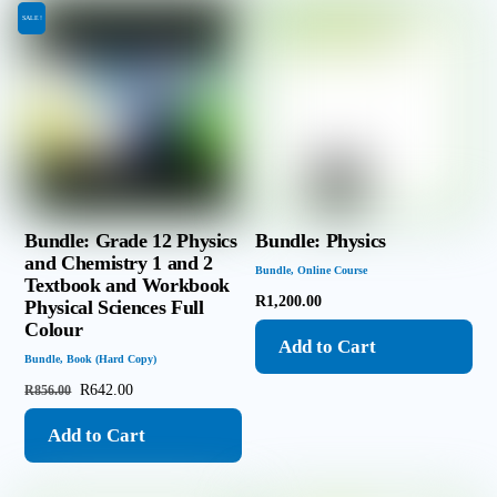
SALE!
Bundle: Grade 12 Physics
Bundle: Physics
and Chemistry 1 and 2
Bundle
,
Online Course
Textbook and Workbook
R
1,200.00
Physical Sciences Full
Colour
Add to Cart
Bundle
,
Book (Hard Copy)
Original
Current
R
642.00
R
856.00
price
price
Add to Cart
was:
is:
R856.00.
R642.00.