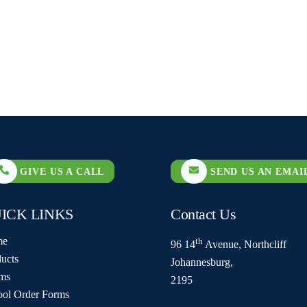
GIVE US A CALL
SEND US AN EMAI
ICK LINKS
Contact Us
me
th
96 14
Avenue, Northcliff
ucts
Johannesburg,
ms
2195
ool Order Forms