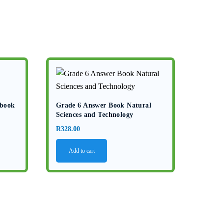
kbook
Grade 6 Answer Book Natural
Sciences and Technology
R
328.00
Add to cart