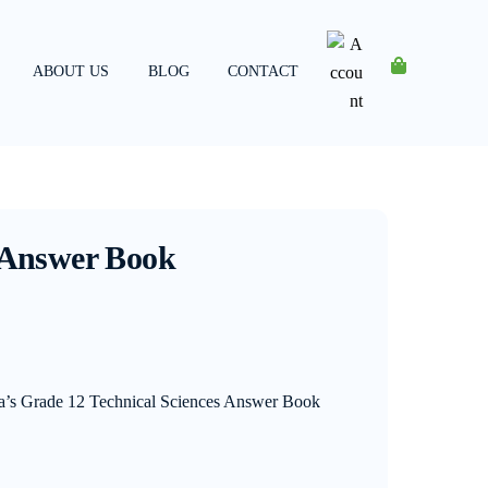
ABOUT US
BLOG
CONTACT
Account
s Answer Book
ia’s Grade 12 Technical Sciences Answer Book