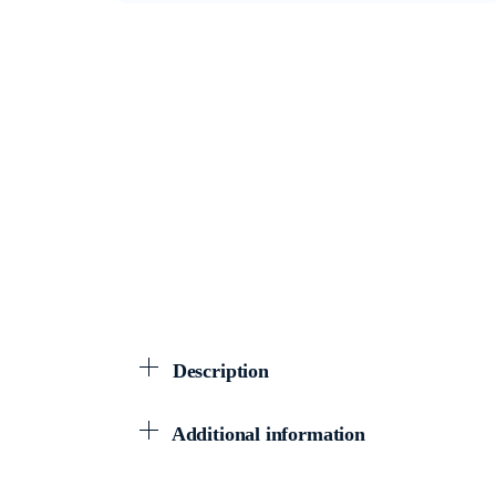
Description
Additional information