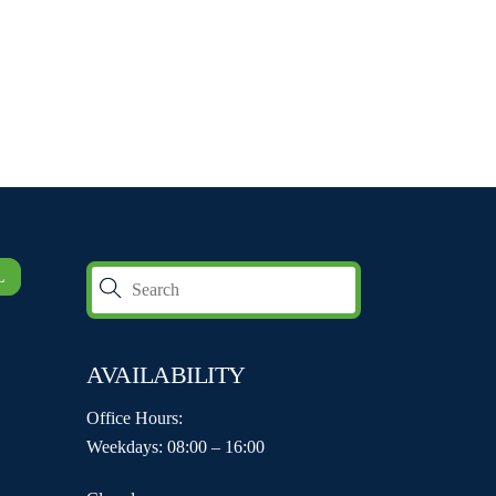
L
AVAILABILITY
Office Hours:
Weekdays: 08:00 – 16:00