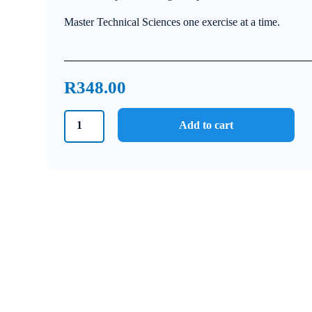
Master Technical Sciences one exercise at a time.
R
348.00
Grade
Add to cart
12
Technical
Sciences
Answer
Book
quantity