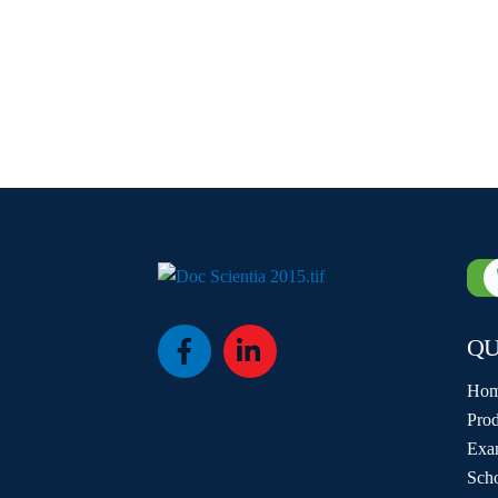
QU
Icon
Icon
label
label
Ho
Prod
Exa
Sch