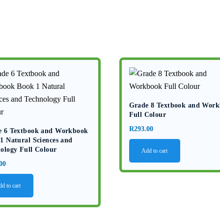
Grade 8 Textbook and Wor
Full Colour
R
293.00
e 6 Textbook and Workbook
1 Natural Sciences and
ology Full Colour
Add to cart
00
d to cart