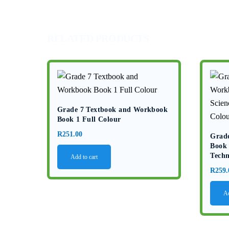
RELATED PRODUCTS
Grade 7 Textbook and Workbook
Book 1 Full Colour
R
251.00
Grad
Book 
Techn
Add to cart
R
259.
Ad