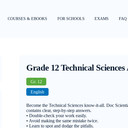
COURSES & EBOOKS
FOR SCHOOLS
EXAMS
FAQ
Grade 12 Technical Science
Gr. 12
English
Become the Technical Sciences know-it-all. Doc Scient
contains clear, step-by-step answers.
• Double-check your work easily.
• Avoid making the same mistake twice.
• Learn to spot and dodge the pitfalls.