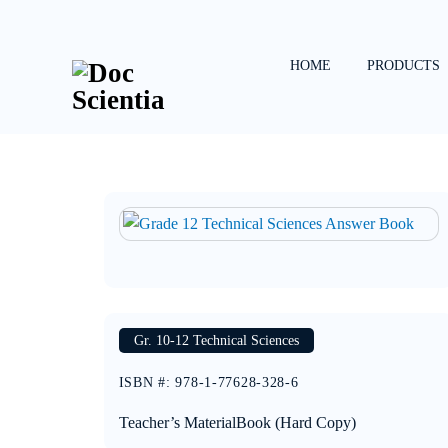
Skip
to
content
HOME
PRODUCTS
Gr. 10-12 Technical Sciences
ISBN #
:
978-1-77628-328-6
Teacher’s Material
Book (Hard Copy)