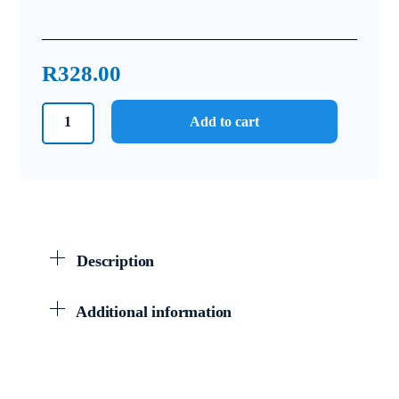
R
328.00
Grade
Add to cart
6
Answer
Book
Natural
Sciences
and
Description
Technology
quantity
Additional information