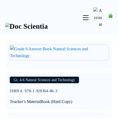
Skip
to
content
Menu
Account
Gr. 4-6 Natural Sciences and Technology
ISBN #
:
978-1-928364-86-3
Teacher’s Material
Book (Hard Copy)