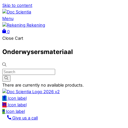
Skip to content
Menu
Rekening
0
Close Cart
Onderwysersmateriaal
There are currently no available products.
Icon label
Icon label
Icon label
Give us a call