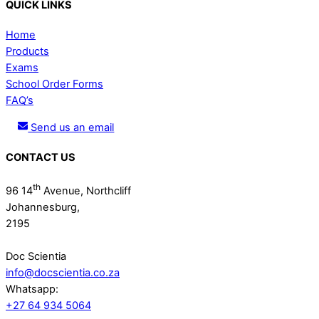
QUICK LINKS
Home
Products
Exams
School Order Forms
FAQ’s
Send us an email
CONTACT US
th
96 14
Avenue, Northcliff
Johannesburg,
2195
Doc Scientia
info@docscientia.co.za
Whatsapp:
+27 64 934 5064