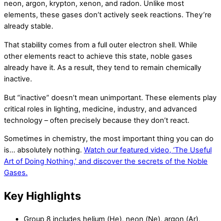
neon, argon, krypton, xenon, and radon. Unlike most
elements, these gases don’t actively seek reactions. They’re
already stable.
That stability comes from a full outer electron shell. While
other elements react to achieve this state, noble gases
already have it. As a result, they tend to remain chemically
inactive.
But “inactive” doesn’t mean unimportant. These elements play
critical roles in lighting, medicine, industry, and advanced
technology – often precisely because they don’t react.
Sometimes in chemistry, the most important thing you can do
is… absolutely nothing.
Watch our featured video, ‘The Useful
Art of Doing Nothing,’ and discover the secrets of the Noble
Gases.
Key Highlights
Group 8 includes helium (He), neon (Ne), argon (Ar),