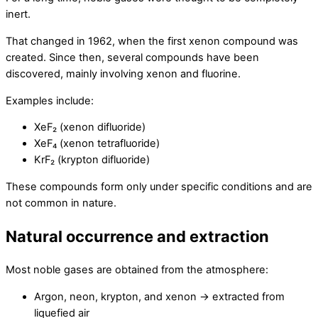
inert.
That changed in 1962, when the first xenon compound was
created. Since then, several compounds have been
discovered, mainly involving xenon and fluorine.
Examples include:
XeF₂ (xenon difluoride)
XeF₄ (xenon tetrafluoride)
KrF₂ (krypton difluoride)
These compounds form only under specific conditions and are
not common in nature.
Natural occurrence and extraction
Most noble gases are obtained from the atmosphere:
Argon, neon, krypton, and xenon → extracted from
liquefied air