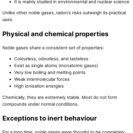
It is mainly studied in environmental and nuclear science
Unlike other noble gases, radon’s risks outweigh its practical
uses.
Physical and chemical properties
Noble gases share a consistent set of properties:
Colourless, odourless, and tasteless
Exist as single atoms (monatomic gases)
Very low boiling and melting points
Weak intermolecular forces
High ionisation energies
Chemically, they are extremely stable. Most do not form
compounds under normal conditions.
Exceptions to inert behaviour
For a long time, noble gases were thought to be completely