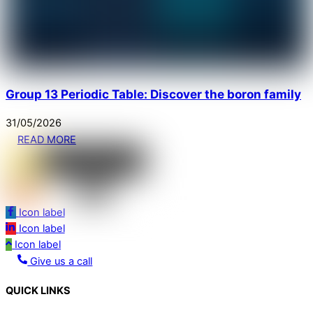
Group 13 Periodic Table: Discover the boron family
31
/
05
/
2026
READ MORE
Icon label
Icon label
Icon label
Give us a call
QUICK LINKS