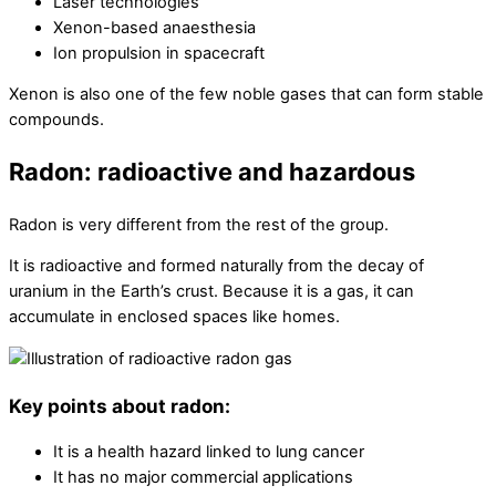
Laser technologies
Xenon-based anaesthesia
Ion propulsion in spacecraft
Xenon is also one of the few noble gases that can form stable
compounds.
Radon: radioactive and hazardous
Radon is very different from the rest of the group.
It is radioactive and formed naturally from the decay of
uranium in the Earth’s crust. Because it is a gas, it can
accumulate in enclosed spaces like homes.
Key points about radon:
It is a health hazard linked to lung cancer
It has no major commercial applications