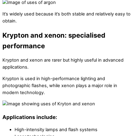
It’s widely used because it’s both stable and relatively easy to
obtain.
Krypton and xenon: specialised
performance
Krypton and xenon are rarer but highly useful in advanced
applications.
Krypton is used in high-performance lighting and
photographic flashes, while xenon plays a major role in
modern technology.
Applications include:
High-intensity lamps and flash systems