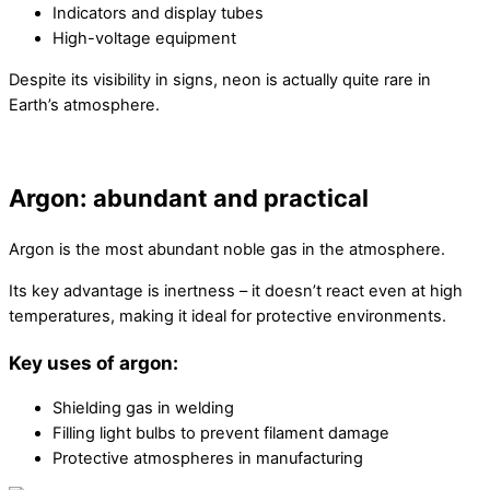
Indicators and display tubes
High-voltage equipment
Despite its visibility in signs, neon is actually quite rare in
Earth’s atmosphere.
Argon: abundant and practical
Argon is the most abundant noble gas in the atmosphere.
Its key advantage is inertness – it doesn’t react even at high
temperatures, making it ideal for protective environments.
Key uses of argon:
Shielding gas in welding
Filling light bulbs to prevent filament damage
Protective atmospheres in manufacturing