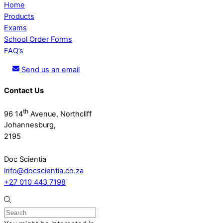
Home
Products
Exams
School Order Forms
FAQ’s
Send us an email
Contact Us
th
96 14
Avenue, Northcliff
Johannesburg,
2195
Doc Scientia
info@docscientia.co.za
+27 010 443 7198