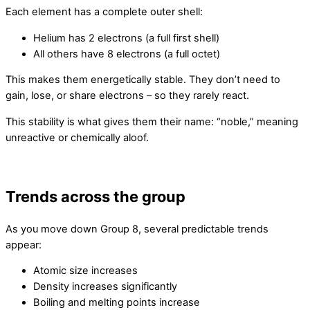
Each element has a complete outer shell:
Helium has 2 electrons (a full first shell)
All others have 8 electrons (a full octet)
This makes them energetically stable. They don’t need to
gain, lose, or share electrons – so they rarely react.
This stability is what gives them their name: “noble,” meaning
unreactive or chemically aloof.
Trends across the group
As you move down Group 8, several predictable trends
appear:
Atomic size increases
Density increases significantly
Boiling and melting points increase