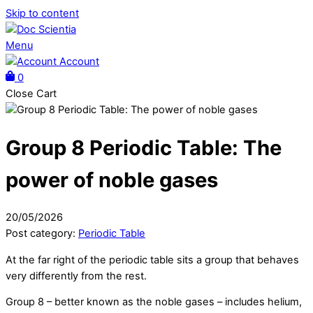
Skip to content
Menu
Account
0
Close Cart
Group 8 Periodic Table: The
power of noble gases
20
/
05
/
2026
Post category:
Periodic Table
At the far right of the periodic table sits a group that behaves
very differently from the rest.
Group 8 – better known as the noble gases – includes helium,