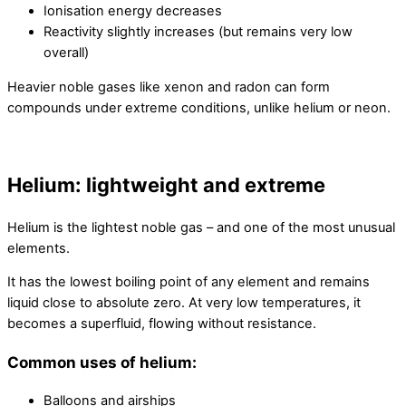
Ionisation energy decreases
Reactivity slightly increases (but remains very low
overall)
Heavier noble gases like xenon and radon can form
compounds under extreme conditions, unlike helium or neon.
Helium: lightweight and extreme
Helium is the lightest noble gas – and one of the most unusual
elements.
It has the lowest boiling point of any element and remains
liquid close to absolute zero. At very low temperatures, it
becomes a superfluid, flowing without resistance.
Common uses of helium:
Balloons and airships