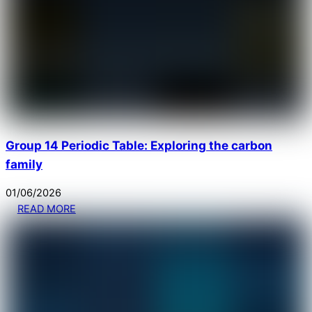
Group 14 Periodic Table: Exploring the carbon
family
01
/
06
/
2026
READ MORE