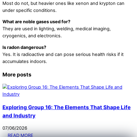
Most do not, but heavier ones like xenon and krypton can
under specific conditions.
What are noble gases used for?
They are used in lighting, welding, medical imaging,
cryogenics, and electronics.
Is radon dangerous?
Yes. It is radioactive and can pose serious health risks if it
accumulates indoors.
More posts
Exploring Group 16: The Elements That Shape Life
and Industry
07
/
06
/
2026
READ MORE