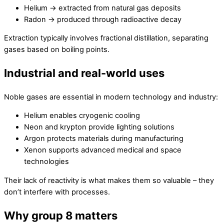
Helium → extracted from natural gas deposits
Radon → produced through radioactive decay
Extraction typically involves fractional distillation, separating
gases based on boiling points.
Industrial and real-world uses
Noble gases are essential in modern technology and industry:
Helium enables cryogenic cooling
Neon and krypton provide lighting solutions
Argon protects materials during manufacturing
Xenon supports advanced medical and space
technologies
Their lack of reactivity is what makes them so valuable – they
don’t interfere with processes.
Why group 8 matters