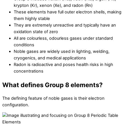
krypton (Kr), xenon (Xe), and radon (Rn)
These elements have full outer electron shells, making
them highly stable
They are extremely unreactive and typically have an
oxidation state of zero
All are colourless, odourless gases under standard
conditions
Noble gases are widely used in lighting, welding,
cryogenics, and medical applications
Radon is radioactive and poses health risks in high
concentrations
What defines Group 8 elements?
The defining feature of noble gases is their electron
configuration.