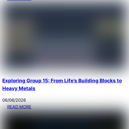
Exploring Group 15: From Life’s Building Blocks to
Heavy Metals
06
/
06
/
2026
READ MORE