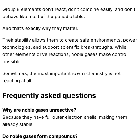
Group 8 elements don’t react, don’t combine easily, and don’t
behave like most of the periodic table.
And that’s exactly why they matter.
Their stability allows them to create safe environments, power
technologies, and support scientific breakthroughs. While
other elements drive reactions, noble gases make control
possible.
Sometimes, the most important role in chemistry is not
reacting at all.
Frequently asked questions
Why are noble gases unreactive?
Because they have full outer electron shells, making them
already stable.
Do noble gases form compounds?