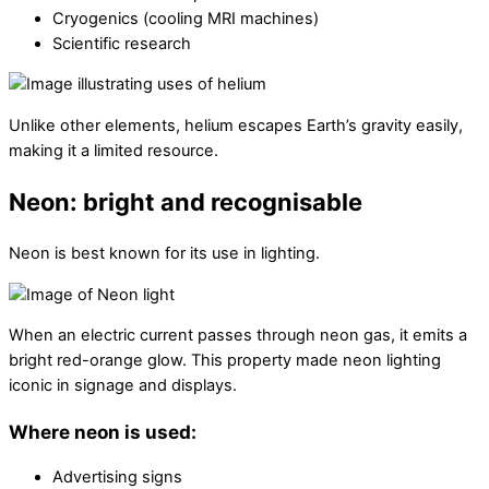
Cryogenics (cooling MRI machines)
Scientific research
Unlike other elements, helium escapes Earth’s gravity easily,
making it a limited resource.
Neon: bright and recognisable
Neon is best known for its use in lighting.
When an electric current passes through neon gas, it emits a
bright red-orange glow. This property made neon lighting
iconic in signage and displays.
Where neon is used:
Advertising signs