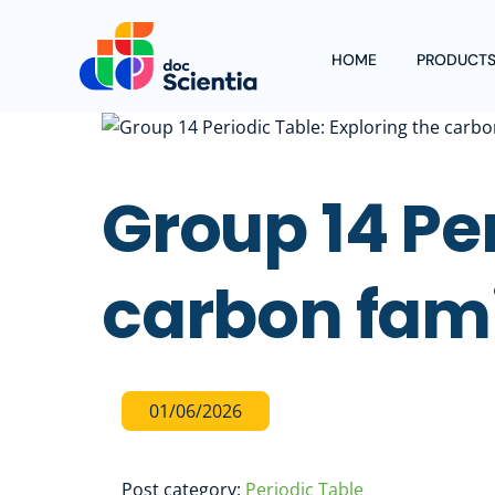
Skip
to
HOME
PRODUCT
content
Group 14 Per
carbon fam
01
/
06
/
2026
Post category:
Periodic Table