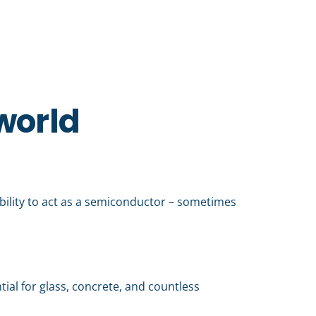
 world
ability to act as a semiconductor – sometimes
tial for glass, concrete, and countless