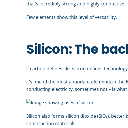
that’s incredibly strong and highly conductive.
Few elements show this level of versatility.
Silicon: The bac
If carbon defines life, silicon defines technology
It’s one of the most abundant elements in the E
conducting electricity, sometimes not – is what 
Silicon also forms silicon dioxide (SiO₂), bette
construction materials.