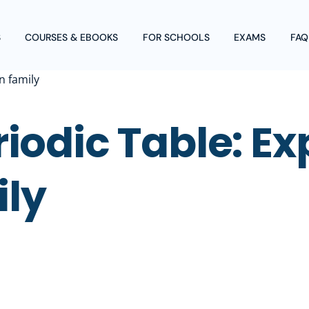
S
COURSES & EBOOKS
FOR SCHOOLS
EXAMS
FAQ
iodic Table: Ex
ily