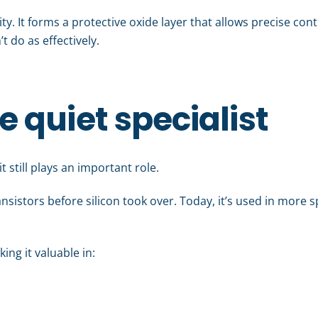
lity. It forms a protective oxide layer that allows precise co
t do as effectively.
quiet specialist
 still plays an important role.
ansistors before silicon took over. Today, it’s used in more s
ing it valuable in: