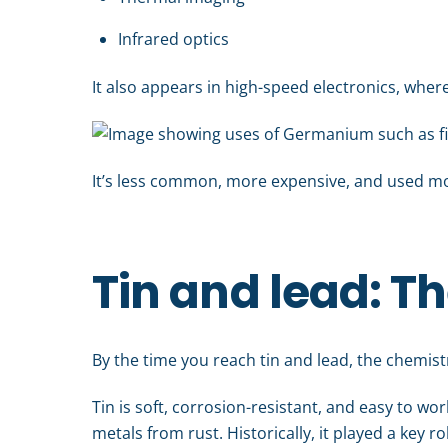
Infrared optics
It also appears in high-speed electronics, where
It’s less common, more expensive, and used more 
Tin and lead: Th
By the time you reach tin and lead, the chemistry
Tin is soft, corrosion-resistant, and easy to wo
metals from rust. Historically, it played a key r