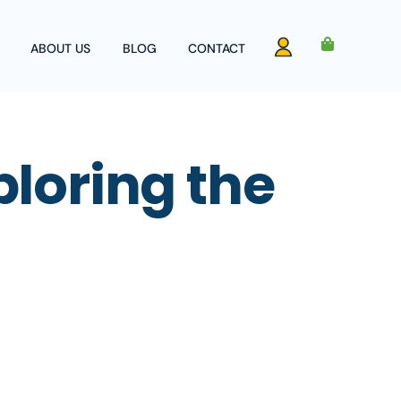
ABOUT US
BLOG
CONTACT
Account
ploring the