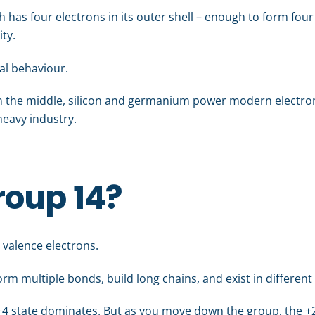
ch has four electrons in its outer shell – enough to form fo
ity.
al behaviour.
 In the middle, silicon and germanium power modern electroni
heavy industry.
roup 14?
 valence electrons.
 form multiple bonds, build long chains, and exist in differe
e +4 state dominates. But as you move down the group, the +2