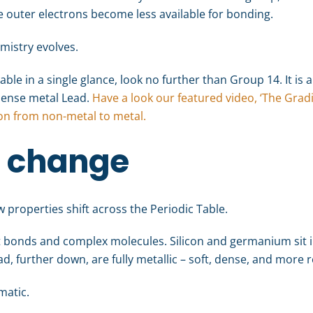
he outer electrons become less available for bonding.
emistry evolves.
able in a single glance, look no further than Group 14. It is a 
 dense metal Lead.
Have a look our featured video, ‘The Gradi
ion from non-metal to metal.
n change
 properties shift across the Periodic Table.
t bonds and complex molecules. Silicon and germanium sit i
d, further down, are fully metallic – soft, dense, and more r
matic.