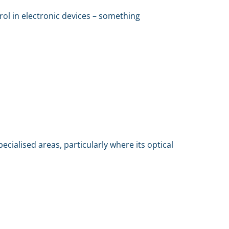
ntrol in electronic devices – something
pecialised areas, particularly where its optical