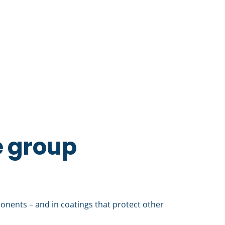
e group
mponents – and in coatings that protect other