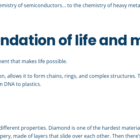
emistry of semiconductors… to the chemistry of heavy metals
ndation of life and 
ment that makes life possible.
on, allows it to form chains, rings, and complex structures. Th
m DNA to plastics.
y different properties. Diamond is one of the hardest materi
ippery, made of layers that slide over each other. Then there