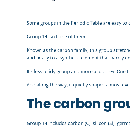
Some groups in the Periodic Table are easy to d
Group 14 isn’t one of them.
Known as the carbon family, this group stretche
and finally to a synthetic element that barely e
It’s less a tidy group and more a journey. One 
And along the way, it quietly shapes almost ev
The carbon grou
Group 14 includes carbon (C), silicon (Si), german