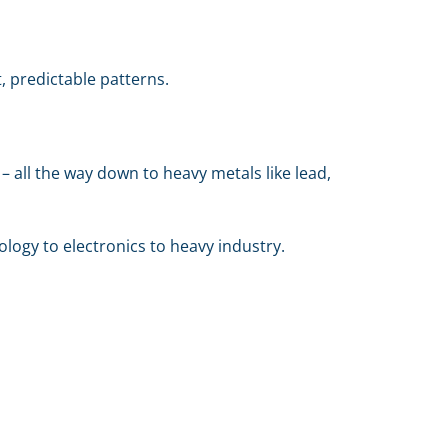
, predictable patterns.
– all the way down to heavy metals like lead,
logy to electronics to heavy industry.