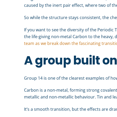
caused by the inert pair effect, where two of t
So while the structure stays consistent, the ch
If you want to see the diversity of the Periodic T
the life-giving non-metal Carbon to the heavy,
team as we break down the fascinating transit
A group built o
Group 14 is one of the clearest examples of how
Carbon is a non-metal, forming strong covalen
metallic and non-metallic behaviour. Tin and lea
It’s a smooth transition, but the effects are dra