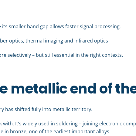
 its smaller band gap allows faster signal processing.
selectively – but still essential in the right contexts.
e metallic end of th
 has shifted fully into metallic territory.
rk with. It’s widely used in soldering – joining electronic co
ole in bronze, one of the earliest important alloys.