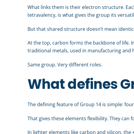
What links them is their electron structure. Ea
tetravalency, is what gives the group its versatil
But that shared structure doesn’t mean identic
At the top, carbon forms the backbone of life.
traditional metals, used in manufacturing and 
Same group. Very different roles.
What defines G
The defining feature of Group 14 is simple: four
That gives these elements flexibility. They can
In lighter elements like carbon and silicon, th