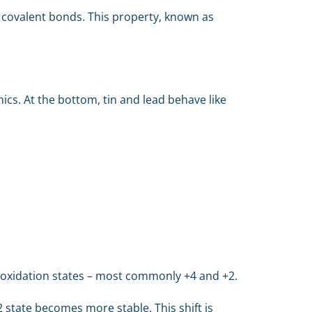
ur covalent bonds. This property, known as
cs. At the bottom, tin and lead behave like
nt oxidation states – most commonly +4 and +2.
 state becomes more stable. This shift is