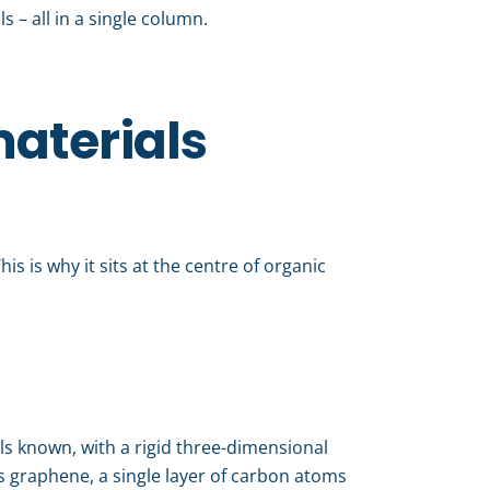
 – all in a single column.
materials
is is why it sits at the centre of organic
als known, with a rigid three-dimensional
’s graphene, a single layer of carbon atoms