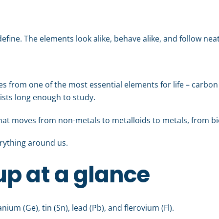
efine. The elements look alike, behave alike, and follow neat
s from one of the most essential elements for life – carbon 
xists long enough to study.
that moves from non-metals to metalloids to metals, from bio
erything around us.
p at a glance
ium (Ge), tin (Sn), lead (Pb), and flerovium (Fl).