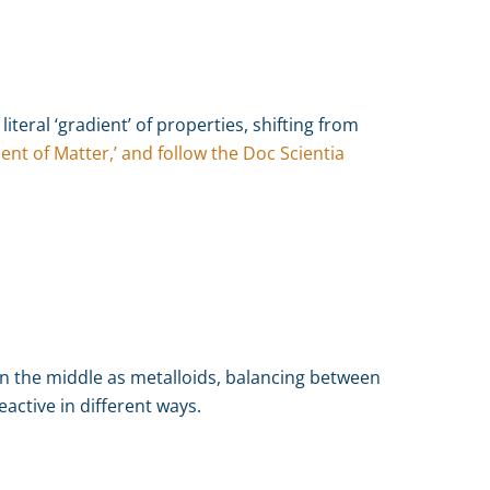
literal ‘gradient’ of properties, shifting from
ent of Matter,’ and follow the Doc Scientia
n the middle as metalloids, balancing between
eactive in different ways.