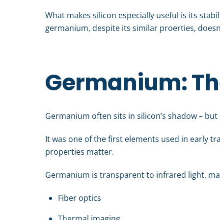
What makes silicon especially useful is its stabi
germanium, despite its similar proerties, doesn’
Germanium: The 
Germanium often sits in silicon’s shadow – but it
It was one of the first elements used in early tr
properties matter.
Germanium is transparent to infrared light, mak
Fiber optics
Thermal imaging