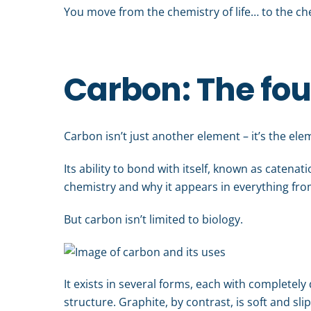
You move from the chemistry of life… to the ch
Carbon: The fou
Carbon isn’t just another element – it’s the ele
Its ability to bond with itself, known as catenati
chemistry and why it appears in everything fro
But carbon isn’t limited to biology.
It exists in several forms, each with completel
structure. Graphite, by contrast, is soft and sl