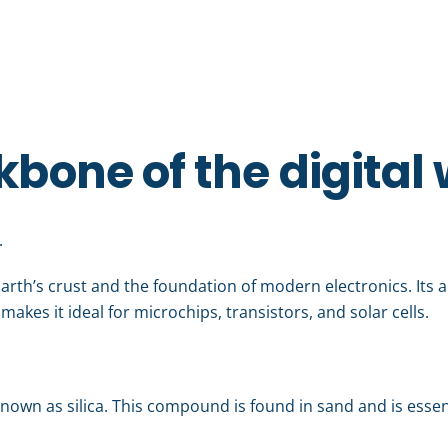
kbone of the digital
.
arth’s crust and the foundation of modern electronics. Its 
makes it ideal for microchips, transistors, and solar cells.
r known as silica. This compound is found in sand and is essen