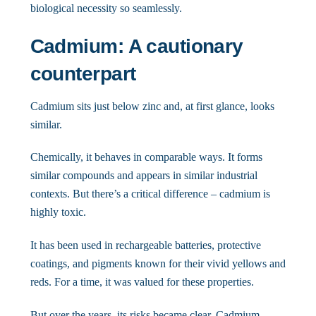
biological necessity so seamlessly.
Cadmium: A cautionary
counterpart
Cadmium sits just below zinc and, at first glance, looks
similar.
Chemically, it behaves in comparable ways. It forms
similar compounds and appears in similar industrial
contexts. But there’s a critical difference – cadmium is
highly toxic.
It has been used in rechargeable batteries, protective
coatings, and pigments known for their vivid yellows and
reds. For a time, it was valued for these properties.
But over the years, its risks became clear. Cadmium