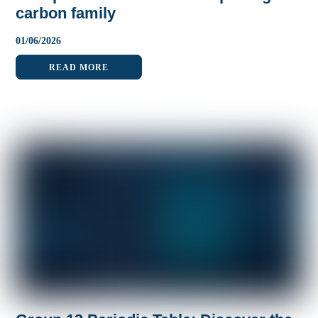
carbon family
01
/
06
/
2026
READ MORE