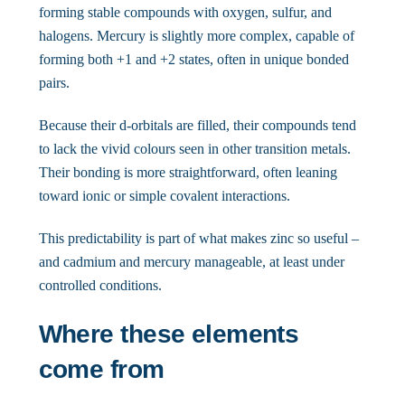
forming stable compounds with oxygen, sulfur, and
halogens. Mercury is slightly more complex, capable of
forming both +1 and +2 states, often in unique bonded
pairs.
Because their d-orbitals are filled, their compounds tend
to lack the vivid colours seen in other transition metals.
Their bonding is more straightforward, often leaning
toward ionic or simple covalent interactions.
This predictability is part of what makes zinc so useful –
and cadmium and mercury manageable, at least under
controlled conditions.
Where these elements
come from