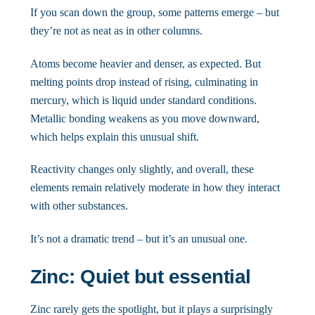
If you scan down the group, some patterns emerge – but
they’re not as neat as in other columns.
Atoms become heavier and denser, as expected. But
melting points drop instead of rising, culminating in
mercury, which is liquid under standard conditions.
Metallic bonding weakens as you move downward,
which helps explain this unusual shift.
Reactivity changes only slightly, and overall, these
elements remain relatively moderate in how they interact
with other substances.
It’s not a dramatic trend – but it’s an unusual one.
Zinc: Quiet but essential
Zinc rarely gets the spotlight, but it plays a surprisingly