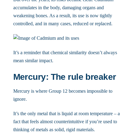
accumulates in the body, damaging organs and
weakening bones. As a result, its use is now tightly
controlled, and in many cases, reduced or replaced.
It’s a reminder that chemical similarity doesn’t always
mean similar impact.
Mercury: The rule breaker
Mercury is where Group 12 becomes impossible to
ignore.
It’s the only metal that is liquid at room temperature – a
fact that feels almost counterintuitive if you’re used to
thinking of metals as solid, rigid materials.