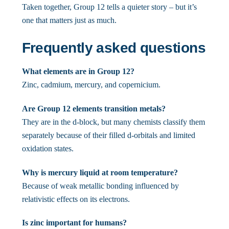
Taken together, Group 12 tells a quieter story – but it’s
one that matters just as much.
Frequently asked questions
What elements are in Group 12?
Zinc, cadmium, mercury, and copernicium.
Are Group 12 elements transition metals?
They are in the d-block, but many chemists classify them
separately because of their filled d-orbitals and limited
oxidation states.
Why is mercury liquid at room temperature?
Because of weak metallic bonding influenced by
relativistic effects on its electrons.
Is zinc important for humans?