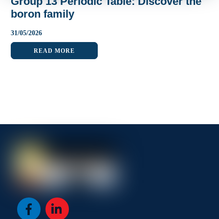
Group 13 Periodic Table: Discover the
boron family
31
/
05
/
2026
READ MORE
Icon
Icon