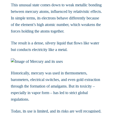
This unusual state comes down to weak metallic bonding
between mercury atoms, influenced by relativistic effects.
In simple terms, its electrons behave differently because
of the element’s high atomic number, which weakens the
forces holding the atoms together.
The result is a dense, silvery liquid that flows like water
but conducts electricity like a metal.
Historically, mercury was used in thermometers,
barometers, electrical switches, and even gold extraction
through the formation of amalgams. But its toxicity –
especially in vapor form – has led to strict global
regulations.
Today, its use is limited, and its risks are well recognised.