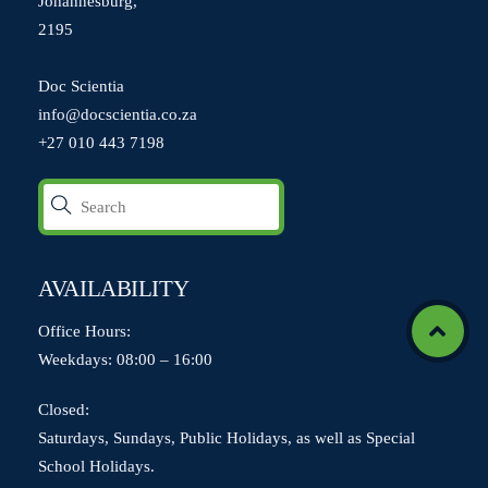
Johannesburg,
2195
Doc Scientia
info@docscientia.co.za
+27 010 443 7198
AVAILABILITY
Office Hours:
Icon
Weekdays: 08:00 – 16:00
label
Closed:
Saturdays, Sundays, Public Holidays, as well as Special
School Holidays.