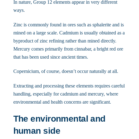
In nature, Group 12 elements appear in very different
ways.
Zinc is commonly found in ores such as sphalerite and is
mined on a large scale. Cadmium is usually obtained as a
byproduct of zinc refining rather than mined directly.
Mercury comes primarily from cinnabar, a bright red ore
that has been used since ancient times.
Copernicium, of course, doesn’t occur naturally at all.
Extracting and processing these elements requires careful
handling, especially for cadmium and mercury, where
environmental and health concerns are significant.
The environmental and
human side