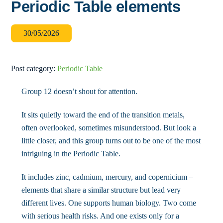
Periodic Table elements
30
/
05
/
2026
Post category:
Periodic Table
Group 12 doesn’t shout for attention.
It sits quietly toward the end of the transition metals,
often overlooked, sometimes misunderstood. But look a
little closer, and this group turns out to be one of the most
intriguing in the Periodic Table.
It includes zinc, cadmium, mercury, and copernicium –
elements that share a similar structure but lead very
different lives. One supports human biology. Two come
with serious health risks. And one exists only for a