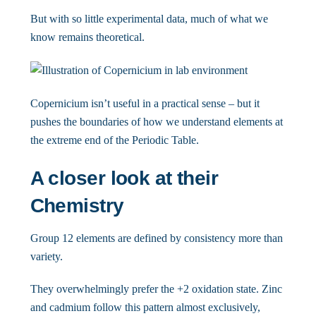
But with so little experimental data, much of what we
know remains theoretical.
Copernicium isn’t useful in a practical sense – but it
pushes the boundaries of how we understand elements at
the extreme end of the Periodic Table.
A closer look at their
Chemistry
Group 12 elements are defined by consistency more than
variety.
They overwhelmingly prefer the +2 oxidation state. Zinc
and cadmium follow this pattern almost exclusively,