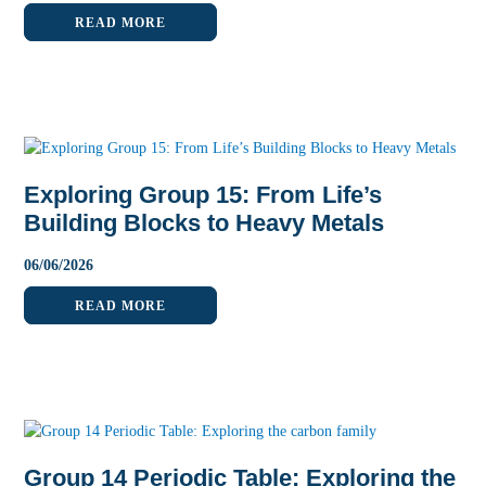
READ MORE
Exploring Group 15: From Life’s
Building Blocks to Heavy Metals
06
/
06
/
2026
READ MORE
Group 14 Periodic Table: Exploring the