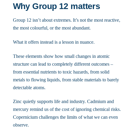
Why Group 12 matters
Group 12 isn’t about extremes. It’s not the most reactive,
the most colourful, or the most abundant.
What it offers instead is a lesson in nuance.
These elements show how small changes in atomic
structure can lead to completely different outcomes –
from essential nutrients to toxic hazards, from solid
metals to flowing liquids, from stable materials to barely
detectable atoms.
Zinc quietly supports life and industry. Cadmium and
mercury remind us of the cost of ignoring chemical risks.
Copernicium challenges the limits of what we can even
observe.