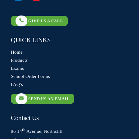
label
label
GIVE US A CALL
QUICK LINKS
Home
Products
Exams
School Order Forms
FAQ’s
SEND US AN EMAIL
Contact Us
th
96 14
Avenue, Northcliff