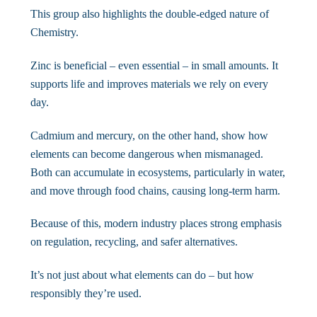
This group also highlights the double-edged nature of
Chemistry.
Zinc is beneficial – even essential – in small amounts. It
supports life and improves materials we rely on every
day.
Cadmium and mercury, on the other hand, show how
elements can become dangerous when mismanaged.
Both can accumulate in ecosystems, particularly in water,
and move through food chains, causing long-term harm.
Because of this, modern industry places strong emphasis
on regulation, recycling, and safer alternatives.
It’s not just about what elements can do – but how
responsibly they’re used.