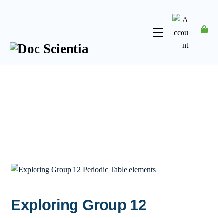
Skip
to
content
Menu
Account
Exploring Group 12