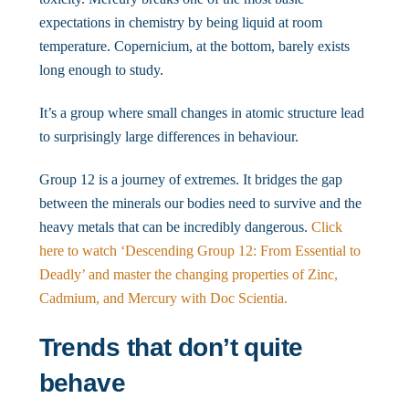
expectations in chemistry by being liquid at room
temperature. Copernicium, at the bottom, barely exists
long enough to study.
It’s a group where small changes in atomic structure lead
to surprisingly large differences in behaviour.
Group 12 is a journey of extremes. It bridges the gap
between the minerals our bodies need to survive and the
heavy metals that can be incredibly dangerous.
Click
here to watch ‘Descending Group 12: From Essential to
Deadly’ and master the changing properties of Zinc,
Cadmium, and Mercury with Doc Scientia.
Trends that don’t quite
behave