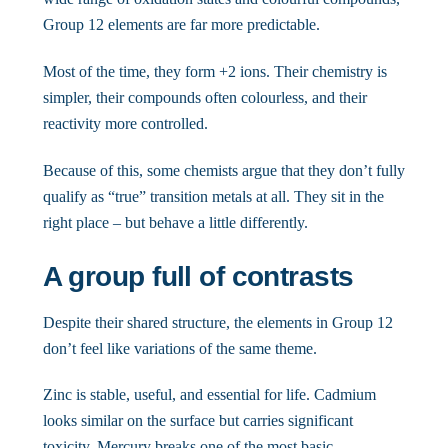
Group 12 elements are far more predictable.
Most of the time, they form +2 ions. Their chemistry is
simpler, their compounds often colourless, and their
reactivity more controlled.
Because of this, some chemists argue that they don’t fully
qualify as “true” transition metals at all. They sit in the
right place – but behave a little differently.
A group full of contrasts
Despite their shared structure, the elements in Group 12
don’t feel like variations of the same theme.
Zinc is stable, useful, and essential for life. Cadmium
looks similar on the surface but carries significant
toxicity. Mercury breaks one of the most basic