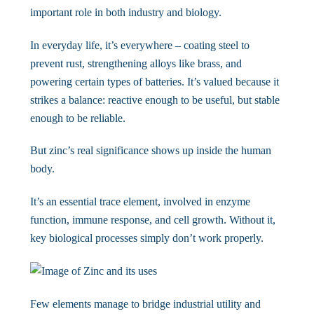
important role in both industry and biology.
In everyday life, it’s everywhere – coating steel to
prevent rust, strengthening alloys like brass, and
powering certain types of batteries. It’s valued because it
strikes a balance: reactive enough to be useful, but stable
enough to be reliable.
But zinc’s real significance shows up inside the human
body.
It’s an essential trace element, involved in enzyme
function, immune response, and cell growth. Without it,
key biological processes simply don’t work properly.
Few elements manage to bridge industrial utility and