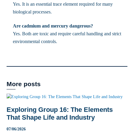
Yes. It is an essential trace element required for many
biological processes.
Are cadmium and mercury dangerous?
Yes. Both are toxic and require careful handling and strict
environmental controls.
More posts
Exploring Group 16: The Elements
That Shape Life and Industry
07
/
06
/
2026