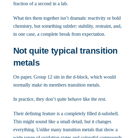
fraction of a second in a lab.
What ties them together isn’t dramatic reactivity or bold
chemistry, but something subtler: stability, restraint, and,
in one case, a complete break from expectation.
Not quite typical transition
metals
On paper, Group 12 sits in the d-block, which would
normally make its members transition metals.
In practice, they don’t quite behave like the rest.
Their defining feature is a completely filled d-subshell.
This might sound like a small detail, but it changes
everything. Unlike many transition metals that show a
wide range of oxidation states and colourful compounds,