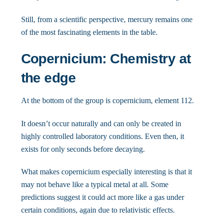
Still, from a scientific perspective, mercury remains one
of the most fascinating elements in the table.
Copernicium: Chemistry at
the edge
At the bottom of the group is copernicium, element 112.
It doesn’t occur naturally and can only be created in
highly controlled laboratory conditions. Even then, it
exists for only seconds before decaying.
What makes copernicium especially interesting is that it
may not behave like a typical metal at all. Some
predictions suggest it could act more like a gas under
certain conditions, again due to relativistic effects.