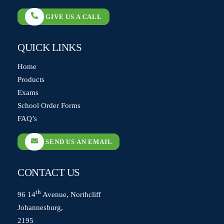
GIVE US A CALL
QUICK LINKS
Home
Products
Exams
School Order Forms
FAQ’s
SEND US AN EMAIL
CONTACT US
th
96 14
Avenue, Northcliff
Johannesburg,
2195