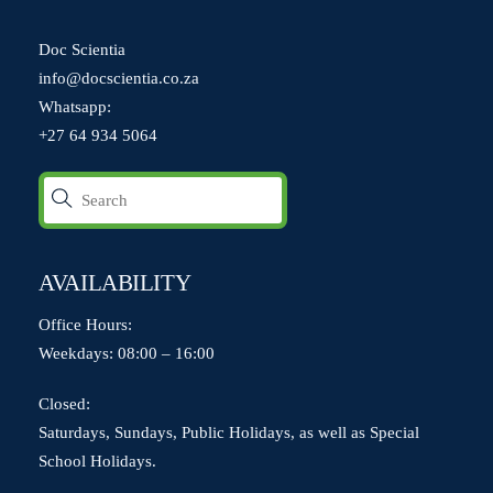
Doc Scientia
info@docscientia.co.za
Whatsapp:
+27 64 934 5064
AVAILABILITY
Office Hours:
Weekdays: 08:00 – 16:00
Closed:
Saturdays, Sundays, Public Holidays, as well as Special
School Holidays.