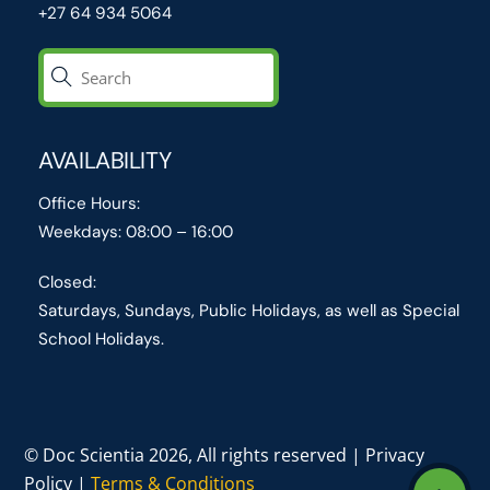
+27 64 934 5064
AVAILABILITY
Office Hours:
Weekdays: 08:00 – 16:00
Closed:
Saturdays, Sundays, Public Holidays, as well as Special
School Holidays.
© Doc Scientia 2026, All rights reserved | Privacy
Policy |
Terms & Conditions