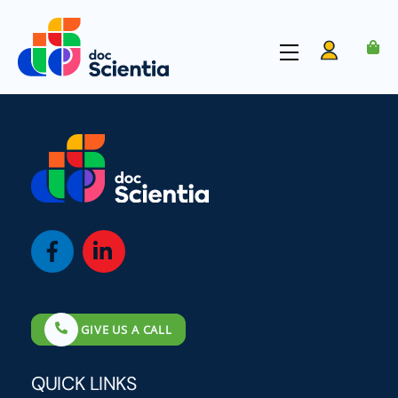
Skip
to
Menu
content
Account
Icon
Icon
label
label
GIVE US A CALL
QUICK LINKS