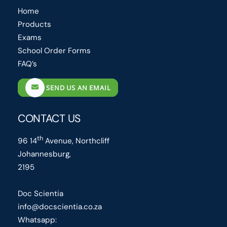
Home
Products
Exams
School Order Forms
FAQ’s
SEND US AN EMAIL
CONTACT US
th
96 14
Avenue, Northcliff
Johannesburg,
2195
Doc Scientia
info@docscientia.co.za
Whatsapp: