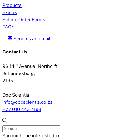
Products
Exams
School Order Forms
FAQ’s
Send us an email
Contact Us
th
96 14
Avenue, Northcliff
Johannesburg,
2195
Doc Scientia
info@docscientia.co.za
+27 010 443 7198
You might be interested in...