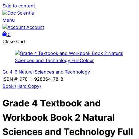
Skip to content
Menu
Account
0
Close Cart
Gr. 4-6 Natural Sciences and Technology
ISBN #
:
978-1-928364-78-8
Book (Hard Copy)
Grade 4 Textbook and
Workbook Book 2 Natural
Sciences and Technology Full