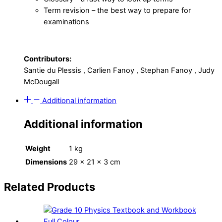
Term revision – the best way to prepare for
examinations
Contributors:
Santie du Plessis , Carlien Fanoy , Stephan Fanoy , Judy
McDougall
Additional information
Additional information
Weight
1 kg
Dimensions
29 × 21 × 3 cm
Related Products