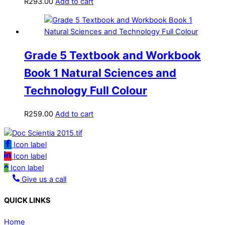
R
293.00
Add to cart
Grade 5 Textbook and Workbook
Book 1 Natural Sciences and
Technology Full Colour
R
259.00
Add to cart
Icon label
Icon label
Icon label
Give us a call
QUICK LINKS
Home