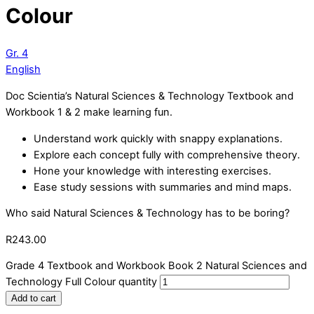
Colour
Gr. 4
English
Doc Scientia’s Natural Sciences & Technology Textbook and
Workbook 1 & 2 make learning fun.
Understand work quickly with snappy explanations.
Explore each concept fully with comprehensive theory.
Hone your knowledge with interesting exercises.
Ease study sessions with summaries and mind maps.
Who said Natural Sciences & Technology has to be boring?
R
243.00
Grade 4 Textbook and Workbook Book 2 Natural Sciences and
Technology Full Colour quantity
Add to cart