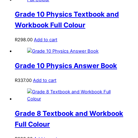
Grade 10 Physics Textbook and
Workbook Full Colour
R
298.00
Add to cart
Grade 10 Physics Answer Book
R
337.00
Add to cart
Grade 8 Textbook and Workbook
Full Colour