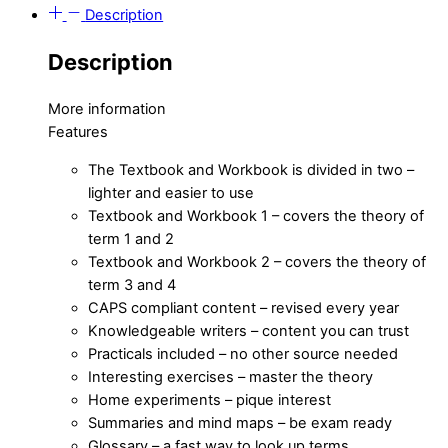
Description
Description
More information
Features
The Textbook and Workbook is divided in two –
lighter and easier to use
Textbook and Workbook 1 – covers the theory of
term 1 and 2
Textbook and Workbook 2 – covers the theory of
term 3 and 4
CAPS compliant content – revised every year
Knowledgeable writers – content you can trust
Practicals included – no other source needed
Interesting exercises – master the theory
Home experiments – pique interest
Summaries and mind maps – be exam ready
Glossary – a fast way to look up terms