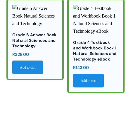
Grade 6 Answer Book
Natural Sciences and
Grade 4 Textbook
Technology
and Workbook Book 1
Natural Sciences and
R
328.00
Technology eBook
R
143.00
Add to cart
Add to cart