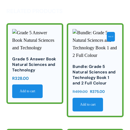
RELATED PRODUCTS
SALE!
Grade 5 Answer Book
Natural Sciences and
Bundle: Grade 5
Technology
Natural Sciences and
Technology Book 1
R
328.00
and 2 Full Colour
Original
Current
R
499.00
R
375.00
Add to cart
price
price
Add to cart
was:
is:
R499.00.
R375.00.