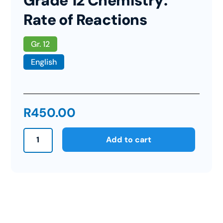
Grade 12 Chemistry:
Rate of Reactions
Gr. 12
English
R
450.00
Grade
Add to cart
12
Chemistry:
Rate
of
Reactions
quantity