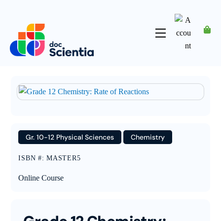
Skip
to
content
Menu
Account
Gr. 10-12 Physical Sciences
Chemistry
ISBN #
:
MASTER5
Online Course