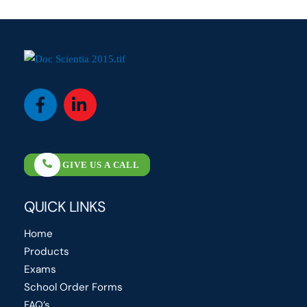
Icon
Icon
label
label
GIVE US A CALL
QUICK LINKS
Home
Products
Exams
School Order Forms
FAQ’s