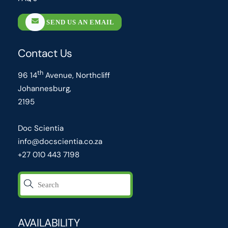
SEND US AN EMAIL
Contact Us
th
96 14
Avenue, Northcliff
Johannesburg,
2195
Doc Scientia
info@docscientia.co.za
+27 010 443 7198
AVAILABILITY