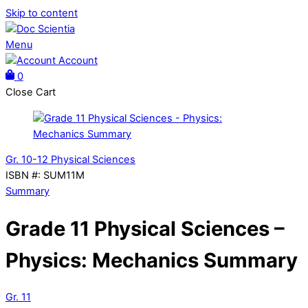
Skip to content
Menu
Account
0
Close Cart
Gr. 10-12 Physical Sciences
ISBN #
:
SUM11M
Summary
Grade 11 Physical Sciences –
Physics: Mechanics Summary
Gr. 11