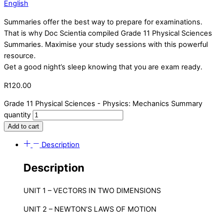
English
Summaries offer the best way to prepare for examinations.
That is why Doc Scientia compiled Grade 11 Physical Sciences
Summaries. Maximise your study sessions with this powerful
resource.
Get a good night’s sleep knowing that you are exam ready.
R
120.00
Grade 11 Physical Sciences - Physics: Mechanics Summary
quantity
Add to cart
Description
Description
UNIT 1 – VECTORS IN TWO DIMENSIONS
UNIT 2 – NEWTON’S LAWS OF MOTION