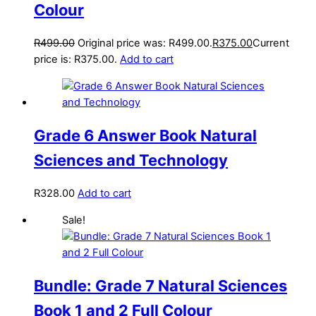
Colour
R
499.00
Original price was: R499.00.
R
375.00
Current
price is: R375.00.
Add to cart
Grade 6 Answer Book Natural
Sciences and Technology
R
328.00
Add to cart
Sale!
Bundle: Grade 7 Natural Sciences
Book 1 and 2 Full Colour