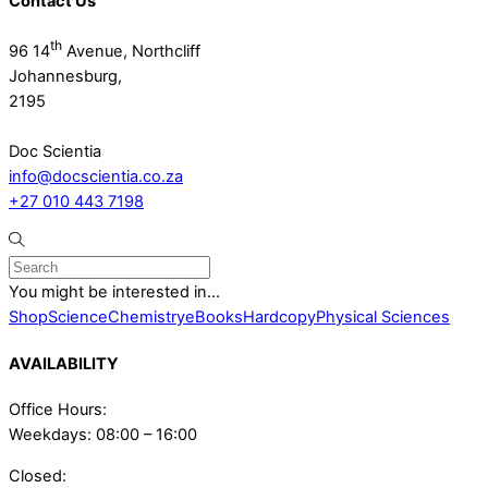
Contact Us
th
96 14
Avenue, Northcliff
Johannesburg,
2195
Doc Scientia
info@docscientia.co.za
+27 010 443 7198
You might be interested in...
Shop
Science
Chemistry
eBooks
Hardcopy
Physical Sciences
AVAILABILITY
Office Hours:
Weekdays: 08:00 – 16:00
Closed: