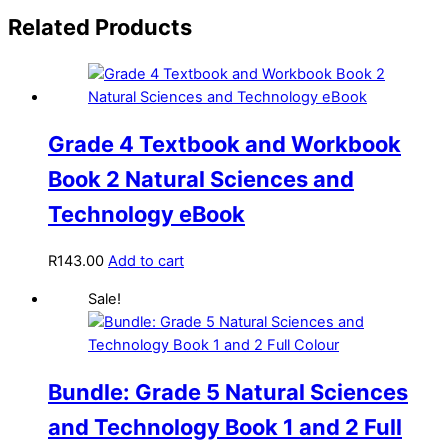
Related Products
Grade 4 Textbook and Workbook
Book 2 Natural Sciences and
Technology eBook
R
143.00
Add to cart
Sale!
Bundle: Grade 5 Natural Sciences
and Technology Book 1 and 2 Full