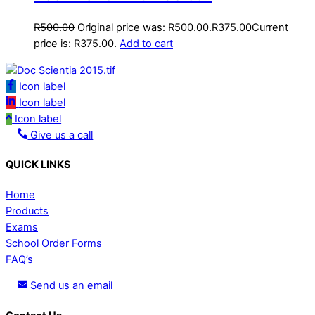
R
500.00
Original price was: R500.00.
R
375.00
Current
price is: R375.00.
Add to cart
Icon label
Icon label
Icon label
Give us a call
QUICK LINKS
Home
Products
Exams
School Order Forms
FAQ’s
Send us an email