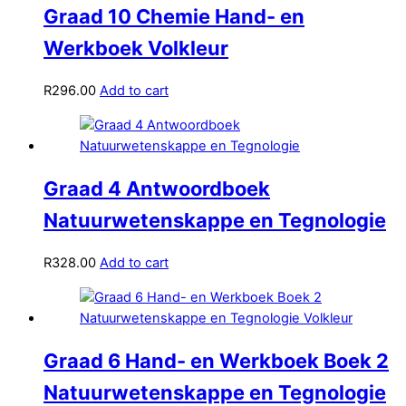
Graad 10 Chemie Hand- en
Werkboek Volkleur
R
296.00
Add to cart
Graad 4 Antwoordboek
Natuurwetenskappe en Tegnologie
R
328.00
Add to cart
Graad 6 Hand- en Werkboek Boek 2
Natuurwetenskappe en Tegnologie