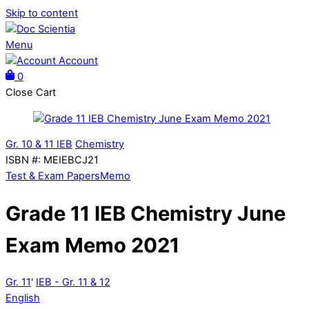
Skip to content
Menu
Account
0
Close Cart
Gr. 10 & 11 IEB
Chemistry
ISBN #
:
MEIEBCJ21
Test & Exam Papers
Memo
Grade 11 IEB Chemistry June
Exam Memo 2021
Gr. 11
'
IEB - Gr. 11 & 12
English