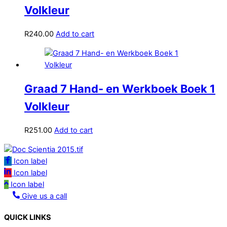
Volkleur
R
240.00
Add to cart
Graad 7 Hand- en Werkboek Boek 1
Volkleur
R
251.00
Add to cart
Icon label
Icon label
Icon label
Give us a call
QUICK LINKS