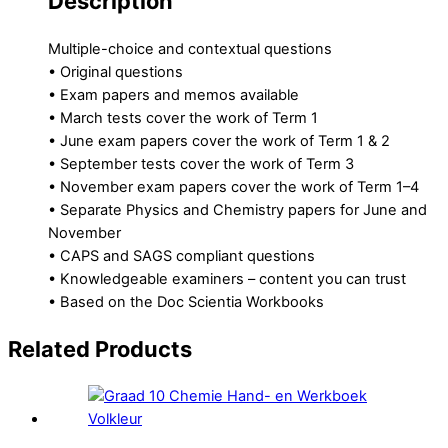
Description
Multiple-choice and contextual questions
• Original questions
• Exam papers and memos available
• March tests cover the work of Term 1
• June exam papers cover the work of Term 1 & 2
• September tests cover the work of Term 3
• November exam papers cover the work of Term 1–4
• Separate Physics and Chemistry papers for June and
November
• CAPS and SAGS compliant questions
• Knowledgeable examiners – content you can trust
• Based on the Doc Scientia Workbooks
Related Products