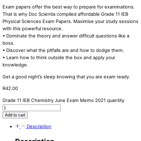
Exam papers offer the best way to prepare for examinations.
That is why Doc Scientia compiled affordable Grade 11 IEB
Physical Sciences Exam Papers. Maximise your study sessions
with this powerful resource.
• Dominate the theory and answer difficult questions like a
boss.
• Discover what the pitfalls are and how to dodge them.
• Learn how to think outside the box and apply your
knowledge.
Get a good night’s sleep knowing that you are exam ready.
R
42.00
Grade 11 IEB Chemistry June Exam Memo 2021 quantity
Add to cart
Description