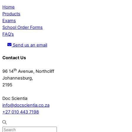
Home
Products
Exams
School Order Forms
FAQ’s
Send us an email
Contact Us
th
96 14
Avenue, Northcliff
Johannesburg,
2195
Doc Scientia
info@docscientia.co.za
+27 010 443 7198