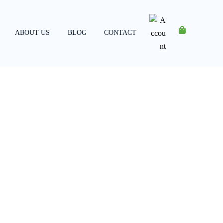
ABOUT US
BLOG
CONTACT
Account