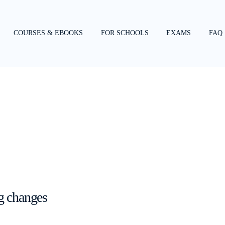
COURSES & EBOOKS
FOR SCHOOLS
EXAMS
FAQ
g changes