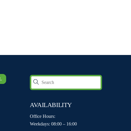
L
AVAILABILITY
Office Hours:
Weekdays: 08:00 – 16:00