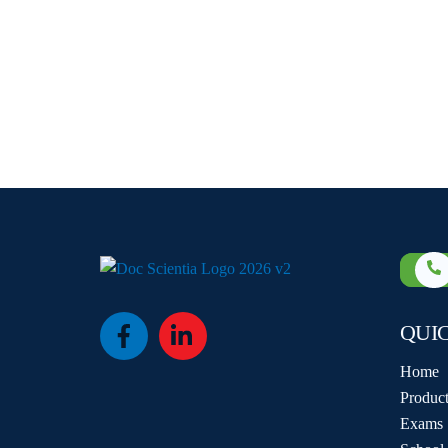
QUI
Icon
Icon
label
label
Home
Product
Exams