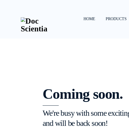
Skip
to
content
HOME
PRODUCTS
Coming soon.
We're busy with some excitin
and will be back soon!