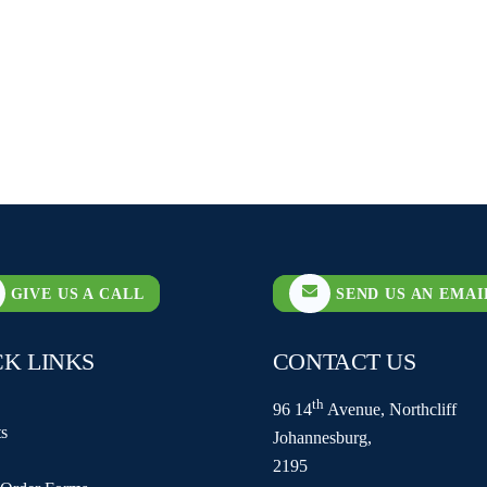
GIVE US A CALL
SEND US AN EMAI
CK LINKS
CONTACT US
th
96 14
Avenue, Northcliff
s
Johannesburg,
2195