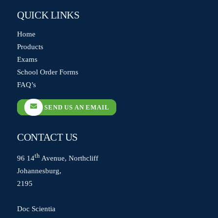
QUICK LINKS
Home
Products
Exams
School Order Forms
FAQ’s
SEND US AN EMAIL
CONTACT US
th
96 14
Avenue, Northcliff
Johannesburg,
2195
Doc Scientia