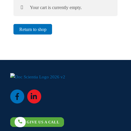
Your cart is currently empty.
Return to shop
Icon
Icon
label
label
GIVE US A CALL