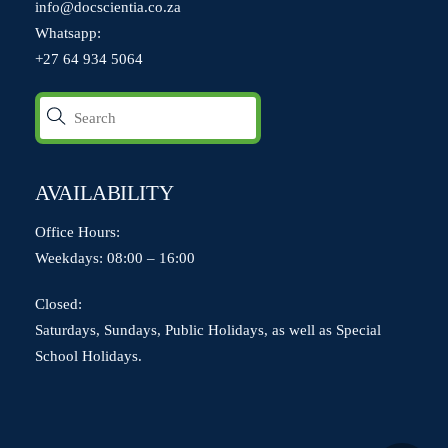
info@docscientia.co.za
Whatsapp:
+27 64 934 5064
AVAILABILITY
Office Hours:
Weekdays: 08:00 – 16:00
Closed:
Saturdays, Sundays, Public Holidays, as well as Special
School Holidays.