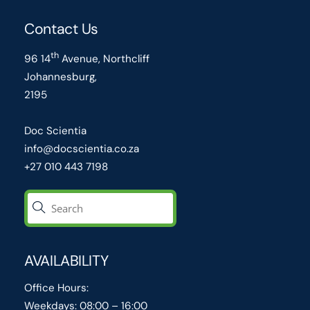
Contact Us
th
96 14
Avenue, Northcliff
Johannesburg,
2195
Doc Scientia
info@docscientia.co.za
+27 010 443 7198
AVAILABILITY
Office Hours:
Weekdays: 08:00 – 16:00