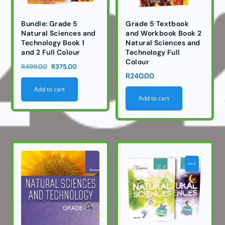
Bundle: Grade 5
Grade 5 Textbook
Natural Sciences and
and Workbook Book 2
Technology Book 1
Natural Sciences and
and 2 Full Colour
Technology Full
Colour
Original
Current
R
499.00
R
375.00
R
240.00
price
price
Add to cart
was:
is:
Add to cart
R499.00.
R375.00.
SALE!