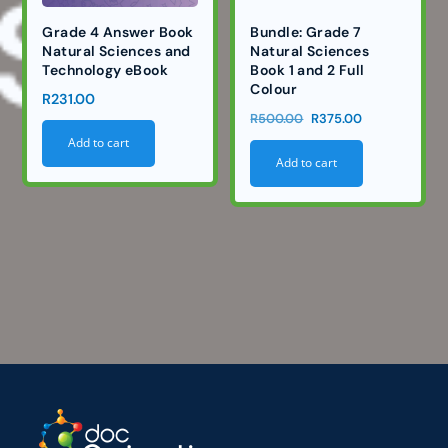
Grade 4 Answer Book
Bundle: Grade 7
Natural Sciences and
Natural Sciences
Technology eBook
Book 1 and 2 Full
Colour
R
231.00
Original
Current
R
500.00
R
375.00
price
price
Add to cart
Add to cart
was:
is:
R500.00.
R375.00.