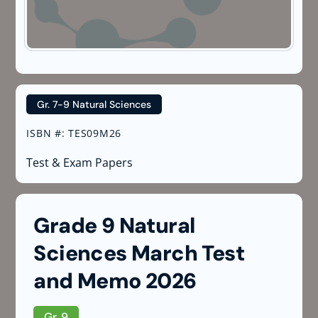
Gr. 7-9 Natural Sciences
ISBN #
:
TES09M26
Test & Exam Papers
Grade 9 Natural
Sciences March Test
and Memo 2026
Gr. 9