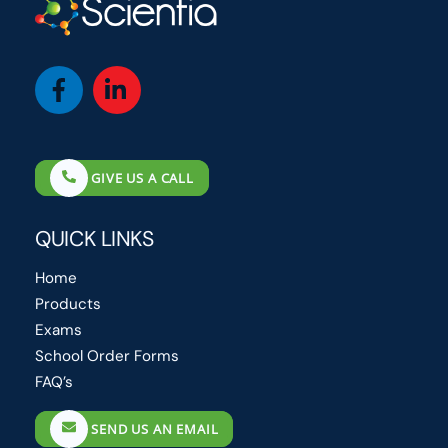
Icon
Icon
label
label
GIVE US A CALL
QUICK LINKS
Home
Products
Exams
School Order Forms
FAQ’s
SEND US AN EMAIL