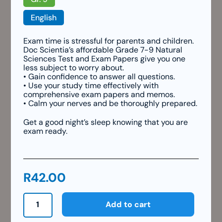
English
Exam time is stressful for parents and children.
Doc Scientia’s affordable Grade 7-9 Natural
Sciences Test and Exam Papers give you one
less subject to worry about.
• Gain confidence to answer all questions.
• Use your study time effectively with
comprehensive exam papers and memos.
• Calm your nerves and be thoroughly prepared.
Get a good night’s sleep knowing that you are
exam ready.
R
42.00
Grade
Add to cart
9