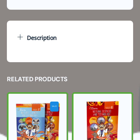
Natural
Sciences
March
Test
and
Description
Memo
2026
quantity
RELATED PRODUCTS
SALE!