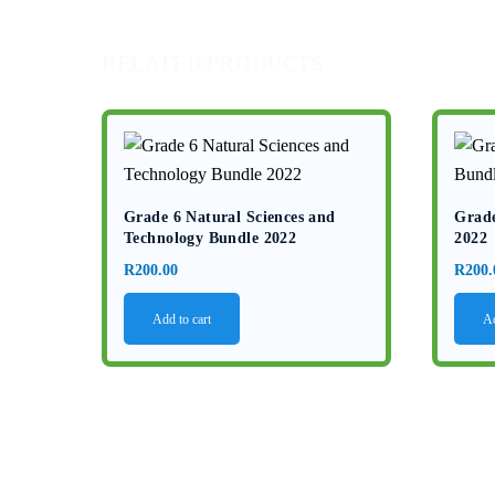
RELATED PRODUCTS
Grade 6 Natural Sciences and
Grade
Technology Bundle 2022
2022
R
200.00
R
200.
Add to cart
Ad