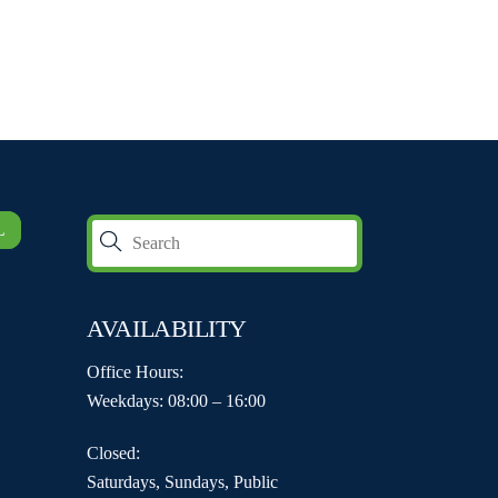
L
AVAILABILITY
Office Hours:
Weekdays: 08:00 – 16:00
Closed:
Saturdays, Sundays, Public