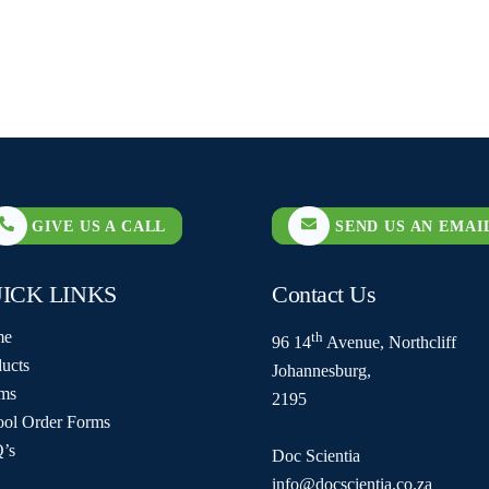
GIVE US A CALL
SEND US AN EMAI
ICK LINKS
Contact Us
me
th
96 14
Avenue, Northcliff
ucts
Johannesburg,
ms
2195
ool Order Forms
’s
Doc Scientia
info@docscientia.co.za