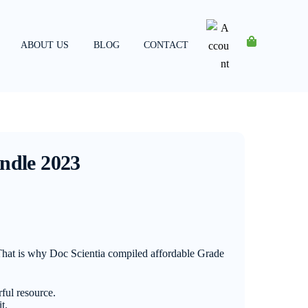
ABOUT US
BLOG
CONTACT
Account
ndle 2023
 That is why Doc Scientia compiled affordable Grade
ful resource.
t.