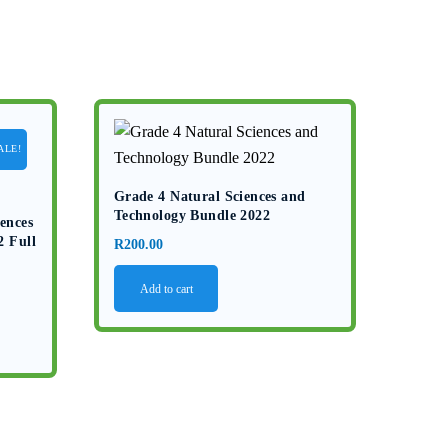
ALE!
Grade 4 Natural Sciences and
Technology Bundle 2022
ences
2 Full
R
200.00
Add to cart