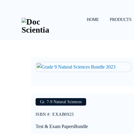
Skip
to
content
HOME
PRODUCTS
Gr. 7-9 Natural Sciences
ISBN #
:
EXAB0923
Test & Exam Papers
Bundle