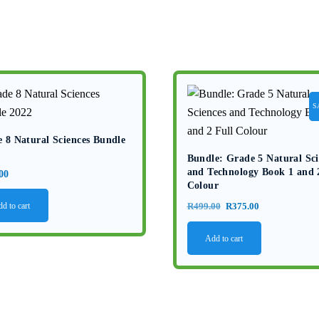
S
 8 Natural Sciences Bundle
Bundle: Grade 5 Natural Sci
and Technology Book 1 and 
00
Colour
Original
Current
d to cart
R
499.00
R
375.00
price
price
Add to cart
was:
is:
R499.00.
R375.00.