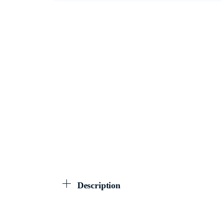
Description