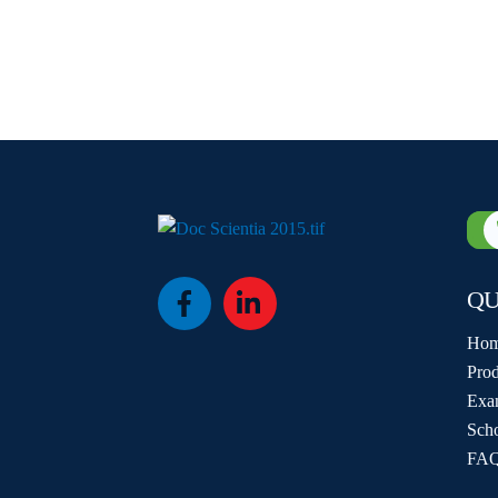
QU
Icon
Icon
label
label
Ho
Prod
Exa
Sch
FAQ