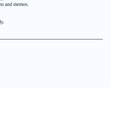
ons and memos.
dy.