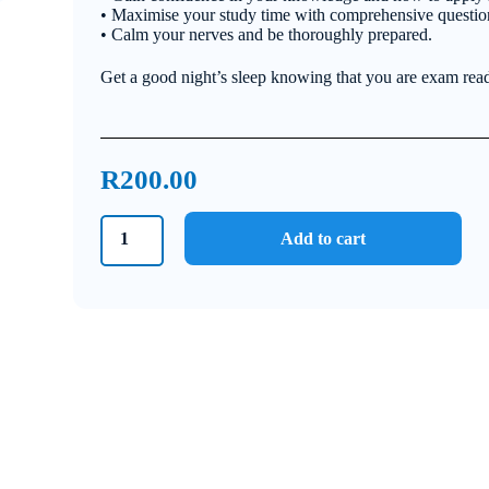
• Maximise your study time with comprehensive questi
• Calm your nerves and be thoroughly prepared.
Get a good night’s sleep knowing that you are exam rea
R
200.00
Grade
Add to cart
9
Natural
Sciences
Bundle
2023
quantity