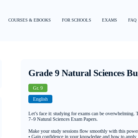
COURSES & EBOOKS
FOR SCHOOLS
EXAMS
FAQ
Grade 9 Natural Sciences Bu
Gr. 9
English
Let’s face it: studying for exams can be overwhelming.
7–9 Natural Sciences Exam Papers.
Make your study sessions flow smoothly with this power
• Gain confidence in your knowledge and how to apply i