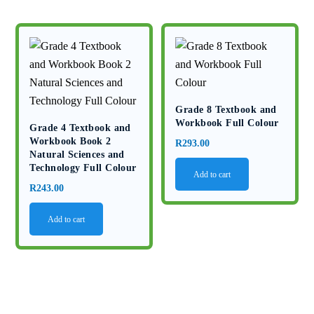
Grade 8 Textbook and
Workbook Full Colour
Grade 4 Textbook and
Workbook Book 2
R
293.00
Natural Sciences and
Technology Full Colour
Add to cart
R
243.00
Add to cart