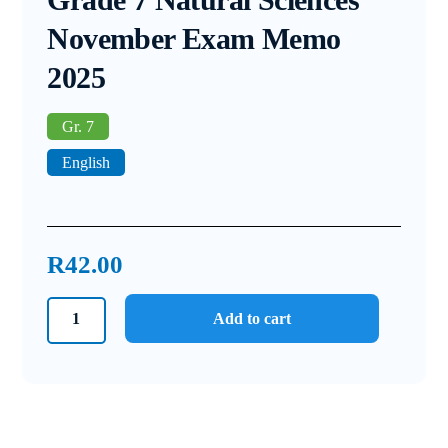
November Exam Memo
2025
Gr. 7
English
R
42.00
Grade
Add to cart
7
Natural
Sciences
November
Exam