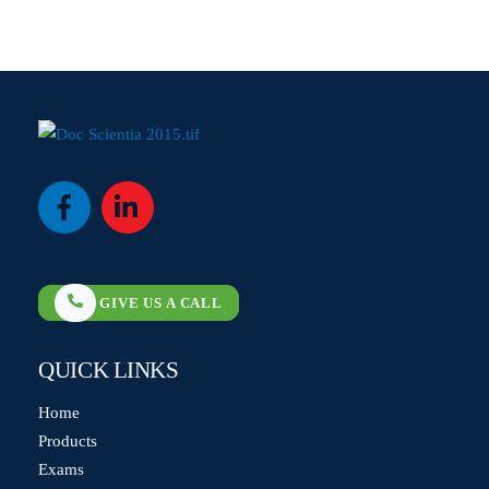
Icon
Icon
label
label
GIVE US A CALL
QUICK LINKS
Home
Products
Exams