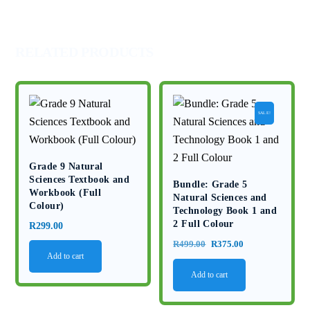
Memo
2025
quantity
RELATED PRODUCTS
SALE!
Grade 9 Natural
Sciences Textbook and
Bundle: Grade 5
Workbook (Full
Natural Sciences and
Colour)
Technology Book 1 and
2 Full Colour
R
299.00
Original
Current
R
499.00
R
375.00
Add to cart
price
price
Add to cart
was:
is:
R499.00.
R375.00.