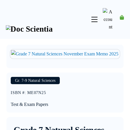
Skip
to
content
Menu
Account
Gr. 7-9 Natural Sciences
ISBN #
:
ME07N25
Test & Exam Papers
Grade 7 Natural Sciences