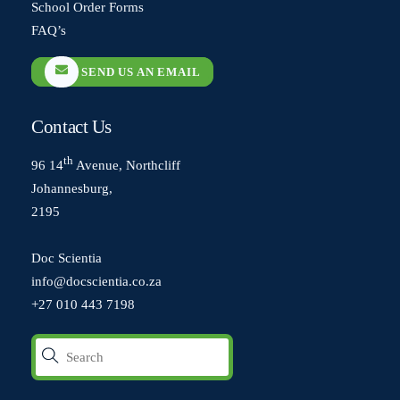
School Order Forms
FAQ’s
SEND US AN EMAIL
Contact Us
th
96 14
Avenue, Northcliff
Johannesburg,
2195
Doc Scientia
info@docscientia.co.za
+27 010 443 7198