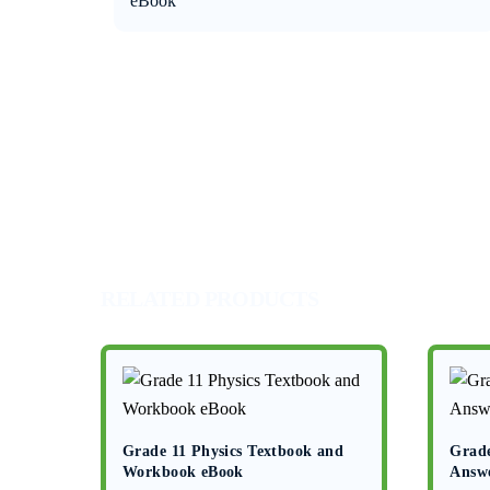
eBook
RELATED PRODUCTS
Grade 11 Physics Textbook and
Grade
Workbook eBook
Answ