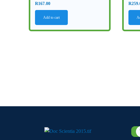
R
167.00
R
259.
Add to cart
Ad