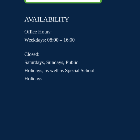
AVAILABILITY
Office Hours:
Weekdays: 08:00 – 16:00
Closed:
Saturdays, Sundays, Public
Holidays, as well as Special School
Holidays.