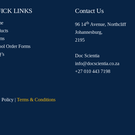
ICK LINKS
Contact Us
me
th
96 14
Avenue, Northcliff
ucts
Johannesburg,
ms
2195
ool Order Forms
’s
Doc Scientia
info@docscientia.co.za
+27 010 443 7198
 Policy |
Terms & Conditions