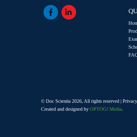
QU
Icon
Icon
label
label
Ho
Prod
Exa
Sch
FAQ
© Doc Scientia 2026, All rights reserved | Privacy
Created and designed by
OPTOG! Media
.