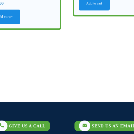
00
Add to cart
d to cart
GIVE US A CALL
SEND US AN EMAI