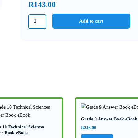
R
143.00
Grade
Add to cart
6
Textbook
and
Workbook
Book
1
Natural
Sciences
and
Technology
eBook
quantity
Grade 9 Answer Book eBook
 10 Technical Sciences
R
238.00
er Book eBook