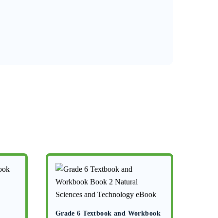
Grade 6 Textbook and Workbook