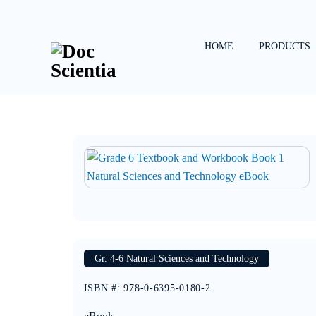
Skip
to
content
HOME
PRODUCTS
Gr. 4-6 Natural Sciences and Technology
ISBN #
:
978-0-6395-0180-2