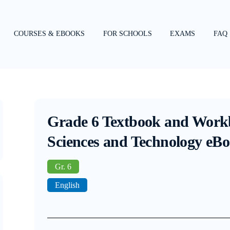
COURSES & EBOOKS
FOR SCHOOLS
EXAMS
FAQ
Grade 6 Textbook and Work
Sciences and Technology eB
Gr. 6
English