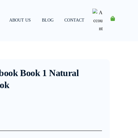
ABOUT US
BLOG
CONTACT
Account
book Book 1 Natural
ook