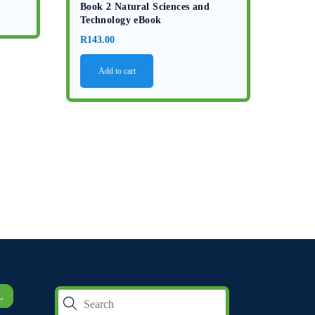
Book 2 Natural Sciences and
Technology eBook
R
143.00
Add to cart
L