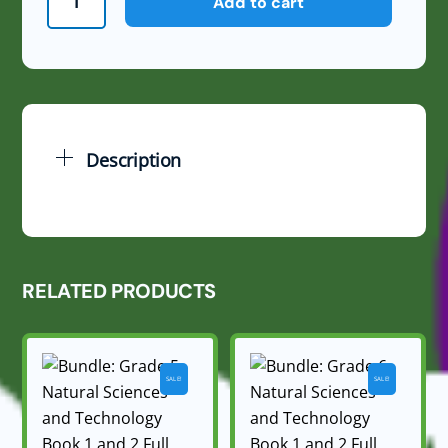
Add to cart
6
Natural
Sciences
and
Technology
June
Description
Exam
Memo
2024
quantity
RELATED PRODUCTS
SALE!
SALE!