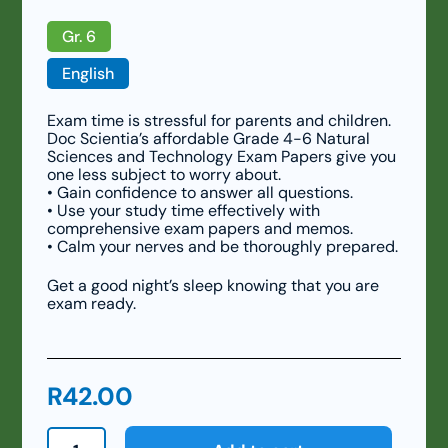
Gr. 6
English
Exam time is stressful for parents and children.
Doc Scientia’s affordable Grade 4-6 Natural
Sciences and Technology Exam Papers give you
one less subject to worry about.
• Gain confidence to answer all questions.
• Use your study time effectively with
comprehensive exam papers and memos.
• Calm your nerves and be thoroughly prepared.
Get a good night’s sleep knowing that you are
exam ready.
R
42.00
Grade