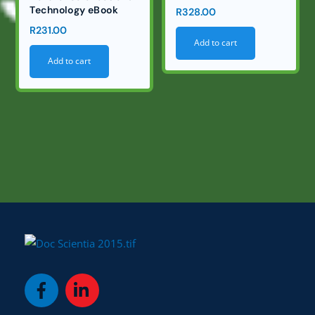
Technology eBook
R
328.00
R
231.00
Add to cart
Add to cart
Icon
Icon
label
label