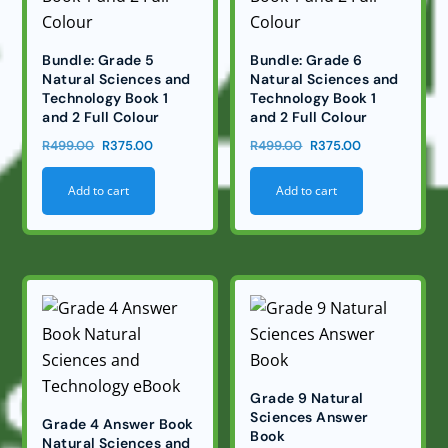
Bundle: Grade 5
Bundle: Grade 6
Natural Sciences and
Natural Sciences and
Technology Book 1
Technology Book 1
and 2 Full Colour
and 2 Full Colour
Original
Current
Original
Current
R
499.00
R
375.00
R
499.00
R
375.00
price
price
price
price
Add to cart
Add to cart
was:
is:
was:
is:
R499.00.
R375.00.
R499.00.
R375.00.
Grade 9 Natural
Sciences Answer
Grade 4 Answer Book
Book
Natural Sciences and