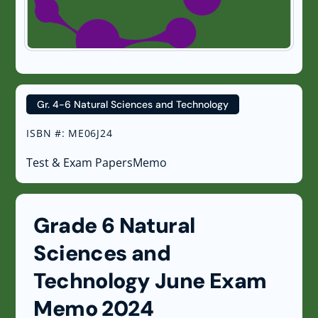
Gr. 4-6 Natural Sciences and Technology
ISBN #
:
ME06J24
Test & Exam Papers
Memo
Grade 6 Natural
Sciences and
Technology June Exam
Memo 2024