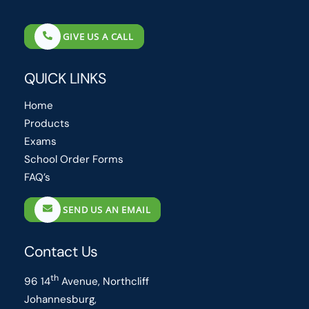
GIVE US A CALL
QUICK LINKS
Home
Products
Exams
School Order Forms
FAQ’s
SEND US AN EMAIL
Contact Us
th
96 14
Avenue, Northcliff
Johannesburg,