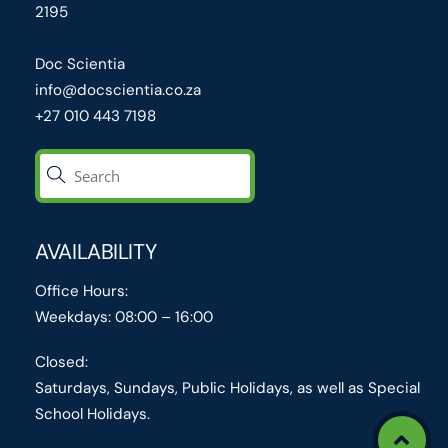
2195
Doc Scientia
info@docscientia.co.za
+27 010 443 7198
AVAILABILITY
Office Hours:
Weekdays: 08:00 – 16:00
Closed:
Saturdays, Sundays, Public Holidays, as well as Special
School Holidays.
Icon