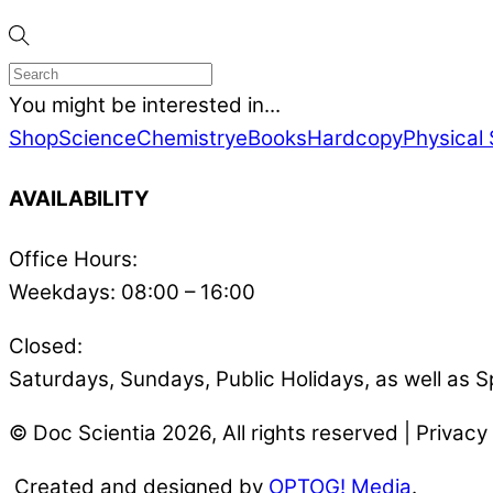
You might be interested in...
Shop
Science
Chemistry
eBooks
Hardcopy
Physical
AVAILABILITY
Office Hours:
Weekdays: 08:00 – 16:00
Closed:
Saturdays, Sundays, Public Holidays, as well as S
© Doc Scientia 2026, All rights reserved | Privacy 
Created and designed by
OPTOG! Media
.