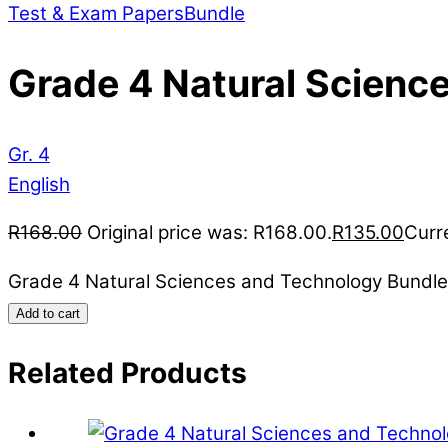
Test & Exam Papers
Bundle
Grade 4 Natural Scienc
Gr. 4
English
R
168.00
Original price was: R168.00.
R
135.00
Curre
Grade 4 Natural Sciences and Technology Bundle
Add to cart
Related Products