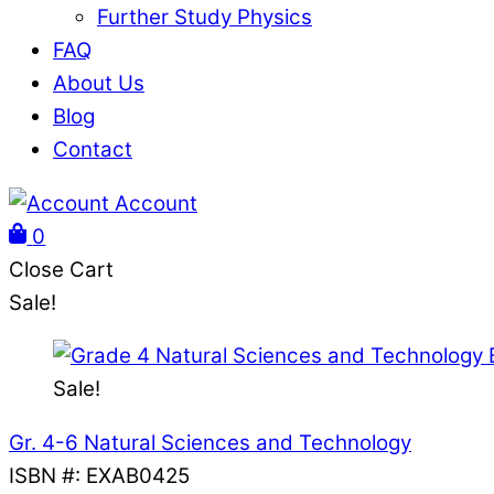
Further Study Physics
FAQ
About Us
Blog
Contact
Account
0
Close Cart
Sale!
Sale!
Gr. 4-6 Natural Sciences and Technology
ISBN #
:
EXAB0425