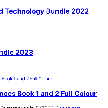
nd Technology Bundle 2022
undle 2023
nces Book 1 and 2 Full Colour