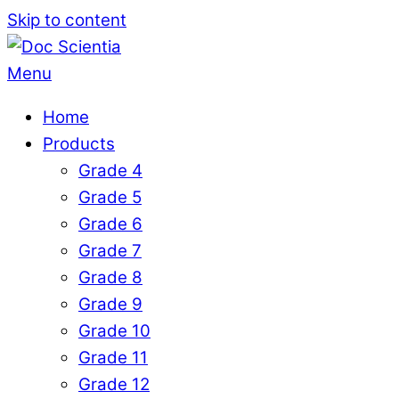
Skip to content
Menu
Home
Products
Grade 4
Grade 5
Grade 6
Grade 7
Grade 8
Grade 9
Grade 10
Grade 11
Grade 12