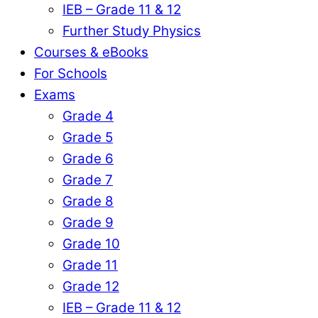
IEB – Grade 11 & 12
Further Study Physics
Courses & eBooks
For Schools
Exams
Grade 4
Grade 5
Grade 6
Grade 7
Grade 8
Grade 9
Grade 10
Grade 11
Grade 12
IEB – Grade 11 & 12