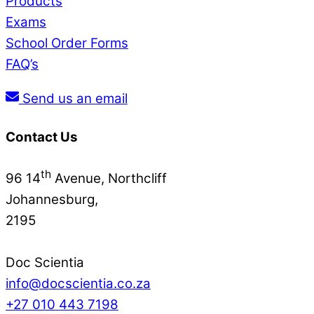
Products
Exams
School Order Forms
FAQ’s
Send us an email
Contact Us
th
96 14
Avenue, Northcliff
Johannesburg,
2195
Doc Scientia
info@docscientia.co.za
+27 010 443 7198