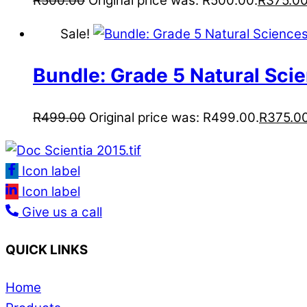
R
500.00
Original price was: R500.00.
R
375.0
Sale!
Bundle: Grade 5 Natural Sci
R
499.00
Original price was: R499.00.
R
375.0
Icon label
Icon label
Give us a call
QUICK LINKS
Home