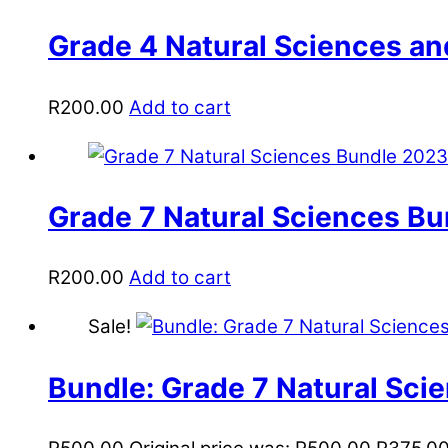
Grade 4 Natural Sciences a
R
200.00
Add to cart
Grade 7 Natural Sciences B
R
200.00
Add to cart
Sale!
Bundle: Grade 7 Natural Scie