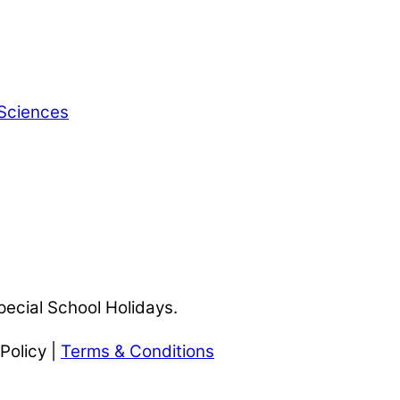
 Sciences
pecial School Holidays.
Policy |
Terms & Conditions