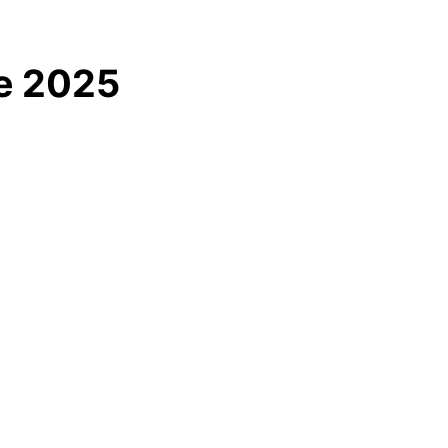
le 2025