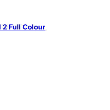
2 Full Colour