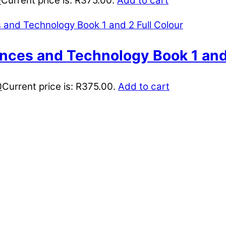
0
Current price is: R375.00.
Add to cart
ences and Technology Book 1 and 
0
Current price is: R375.00.
Add to cart