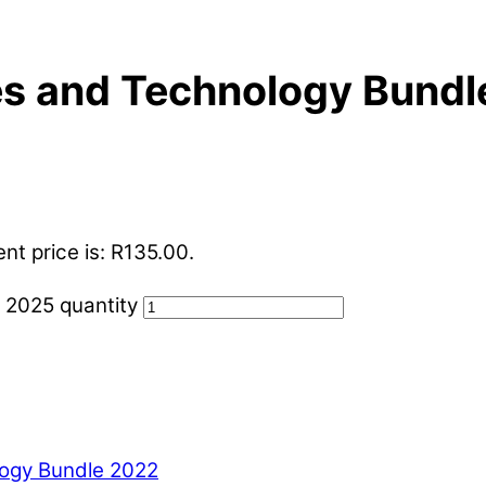
es and Technology Bund
nt price is: R135.00.
 2025 quantity