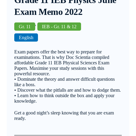
Exam Memo 2022
Gr. 11
'
IEB - Gr. 11 & 12
English
Exam papers offer the best way to prepare for
examinations. That is why Doc Scientia compiled
affordable Grade 11 IEB Physical Sciences Exam
Papers. Maximise your study sessions with this
powerful resource.
• Dominate the theory and answer difficult questions
like a boss.
• Discover what the pitfalls are and how to dodge them.
• Learn how to think outside the box and apply your
knowledge.
Get a good night’s sleep knowing that you are exam
ready.