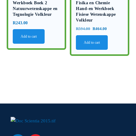
Werkboek Boek 2
Fisika en Chemie
Natuurwetenskappe en
Hand-en Werkboek
Tegnologie Volkleur
Fisiese Wetenskappe
Volkleur
R
243.00
Original
Current
R
594.00
R
464.00
price
price
Add to cart
Add to cart
was:
is:
R594.00.
R464.00.