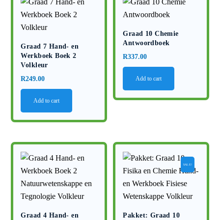
Graad 10 Chemie
Antwoordboek
Graad 7 Hand- en
Werkboek Boek 2
R
337.00
Volkleur
R
249.00
Add to cart
Add to cart
SALE!
Graad 4 Hand- en
Pakket: Graad 10