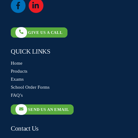
Icon
Icon
label
label
GIVE US A CALL
QUICK LINKS
Home
Products
Exams
School Order Forms
FAQ’s
SEND US AN EMAIL
Contact Us