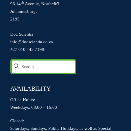
th
96 14
Avenue, Northcliff
Johannesburg,
2195
Doc Scientia
info@docscientia.co.za
+27 010 443 7198
AVAILABILITY
Office Hours:
Weekdays: 08:00 – 16:00
Closed:
Saturdays, Sundays, Public Holidays, as well as Special