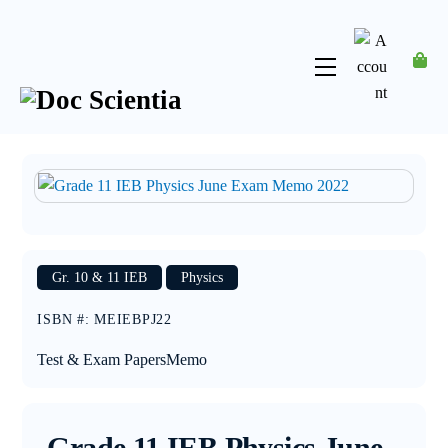
Skip
to
content
Menu
Account
Gr. 10 & 11 IEB
Physics
ISBN #
:
MEIEBPJ22
Test & Exam Papers
Memo
Grade 11 IEB Physics June