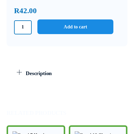
R
42.00
Grade
Add to cart
11
IEB
Physics
June
Exam
Memo
Description
2022
quantity
RELATED PRODUCTS