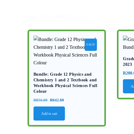
RELATED PRODUCTS
SALE!
Grade
2023
R
200.
Bundle: Grade 12 Physics and
Chemistry 1 and 2 Textbook and
Workbook Physical Sciences Full
Ad
Colour
Original
Current
R
856.00
R
642.00
price
price
Add to cart
was:
is:
R856.00.
R642.00.