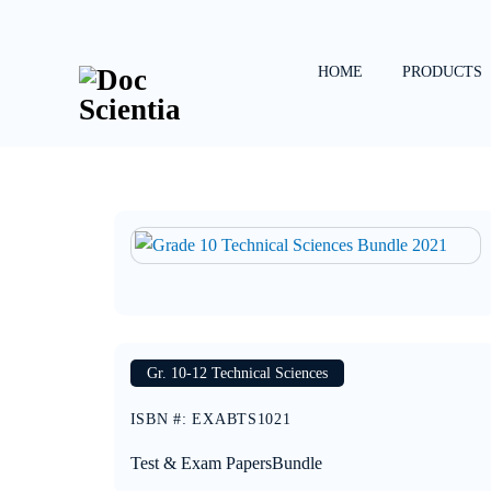
Skip
to
content
HOME
PRODUCTS
Gr. 10-12 Technical Sciences
ISBN #
:
EXABTS1021
Test & Exam Papers
Bundle