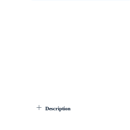
Description