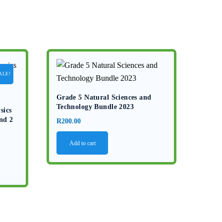
ALE!
Grade 5 Natural Sciences and
Technology Bundle 2023
sics
nd 2
R
200.00
Add to cart