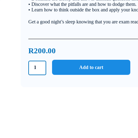
• Discover what the pitfalls are and how to dodge them.
• Learn how to think outside the box and apply your kn
Get a good night’s sleep knowing that you are exam rea
R
200.00
Grade
Add to cart
10
Technical
Sciences
Bundle
2021
quantity