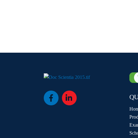
QU
Icon
Icon
label
label
Ho
Prod
Exa
Sch