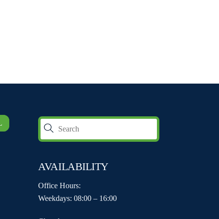
L
AVAILABILITY
Office Hours:
Weekdays: 08:00 – 16:00