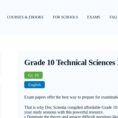
COURSES & EBOOKS
FOR SCHOOLS
EXAMS
FAQ
Grade 10 Technical Sciences
Gr. 10
English
Exam papers offer the best way to prepare for examinati
That is why Doc Scientia compiled affordable Grade 1
your study sessions with this powerful resource.
• Dominate the theory and answer difficult questions like