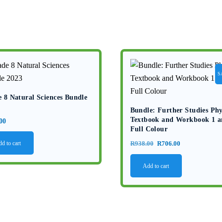
S
 8 Natural Sciences Bundle
Bundle: Further Studies Phy
Textbook and Workbook 1 a
00
Full Colour
Original
Current
d to cart
R
938.00
R
706.00
price
price
Add to cart
was:
is:
R938.00.
R706.00.