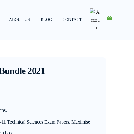
ABOUT US
BLOG
CONTACT
Account
 Bundle 2021
ons.
0–11 Technical Sciences Exam Papers. Maximise
 a boss.