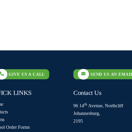
GIVE US A CALL
SEND US AN EMAI
ICK LINKS
Contact Us
me
th
96 14
Avenue, Northcliff
ucts
Johannesburg,
ms
2195
ool Order Forms