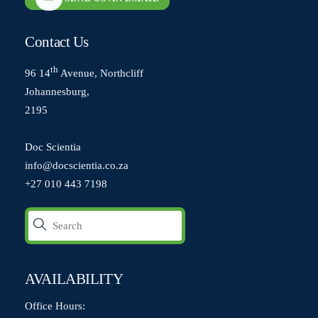
Contact Us
th
96 14
Avenue, Northcliff
Johannesburg,
2195
Doc Scientia
info@docscientia.co.za
+27 010 443 7198
AVAILABILITY
Office Hours: