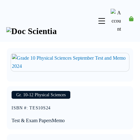
Skip
to
content
Menu
Account
Gr. 10-12 Physical Sciences
ISBN #
:
TES10S24
Test & Exam Papers
Memo