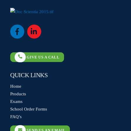
Icon
Icon
label
label
GIVE US A CALL
QUICK LINKS
Home
Products
Exams
School Order Forms
FAQ’s
SEND US AN EMAIL