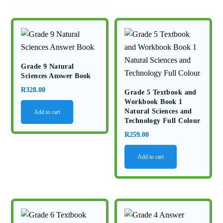
Grade 9 Natural
Sciences Answer Book
R
328.00
Grade 5 Textbook and
Workbook Book 1
Natural Sciences and
Add to cart
Technology Full Colour
R
259.00
Add to cart