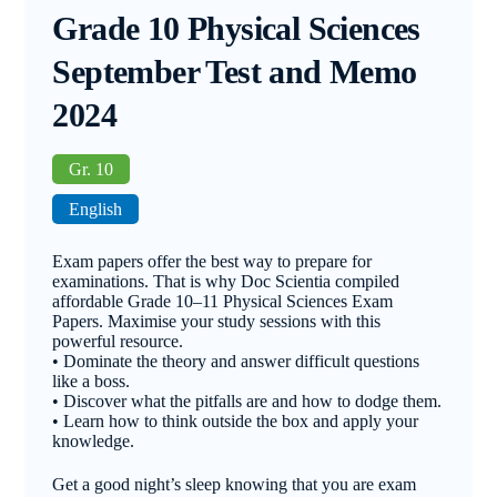
Grade 10 Physical Sciences
September Test and Memo
2024
Gr. 10
English
Exam papers offer the best way to prepare for
examinations. That is why Doc Scientia compiled
affordable Grade 10–11 Physical Sciences Exam
Papers. Maximise your study sessions with this
powerful resource.
• Dominate the theory and answer difficult questions
like a boss.
• Discover what the pitfalls are and how to dodge them.
• Learn how to think outside the box and apply your
knowledge.
Get a good night’s sleep knowing that you are exam