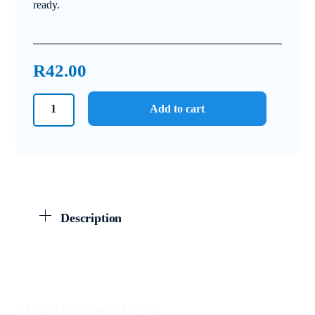
ready.
R
42.00
Grade
Add to cart
10
Physical
Sciences
September
Test
and
Description
Memo
2024
quantity
RELATED PRODUCTS