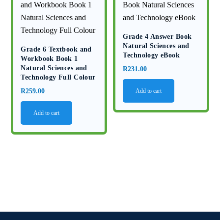
Grade 4 Answer Book
Natural Sciences and
Grade 6 Textbook and
Technology eBook
Workbook Book 1
Natural Sciences and
R
231.00
Technology Full Colour
R
259.00
Add to cart
Add to cart