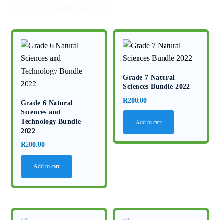
RELATED PRODUCTS
Grade 7 Natural
Sciences Bundle 2022
R
200.00
Grade 6 Natural
Sciences and
Technology Bundle
Add to cart
2022
R
200.00
Add to cart