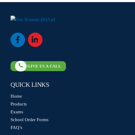
Icon
Icon
label
label
GIVE US A CALL
QUICK LINKS
Home
Products
Exams
School Order Forms
FAQ’s