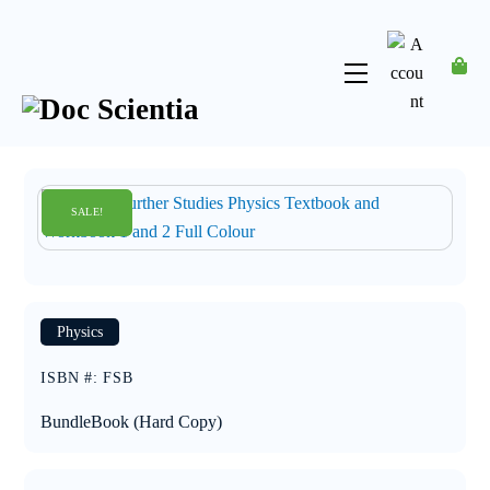
Skip
to
content
Menu
Account
SALE!
SALE!
Physics
ISBN #
:
FSB
Bundle
Book (Hard Copy)