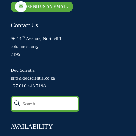
SEND US AN EMAIL
Contact Us
th
96 14
Avenue, Northcliff
Johannesburg,
2195
Doc Scientia
info@docscientia.co.za
+27 010 443 7198
AVAILABILITY