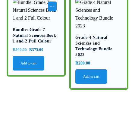
SALE!
Bundle: Grade 7
Natural Sciences Book
Grade 4 Natural
1 and 2 Full Colour
Sciences and
Technology Bundle
Original
Current
R
500.00
R
375.00
2023
price
price
R
200.00
Add to cart
was:
is:
R500.00.
R375.00.
Add to cart