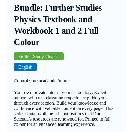
Bundle: Further Studies
Physics Textbook and
Workbook 1 and 2 Full
Colour
Further Study Physics
English
Control your academic future:
Your own private tutor in your school bag. Expert
authors with real classroom experience guide you
through every section. Build your knowledge and
confidence with valuable content on every page. This
series contains all the brilliant features that Doc
Scientia’s resources are renowned for. Printed in full
colour for an enhanced learning experience.