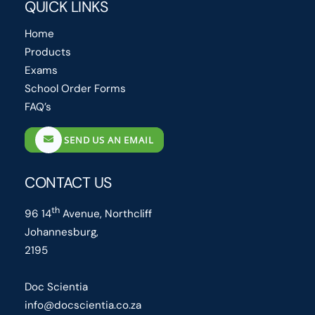
QUICK LINKS
Home
Products
Exams
School Order Forms
FAQ’s
SEND US AN EMAIL
CONTACT US
th
96 14
Avenue, Northcliff
Johannesburg,
2195
Doc Scientia
info@docscientia.co.za