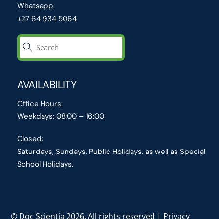
Whatsapp:
+27 64 934 5064
AVAILABILITY
Office Hours:
Weekdays: 08:00 – 16:00
Closed:
Saturdays, Sundays, Public Holidays, as well as Special
School Holidays.
© Doc Scientia 2026, All rights reserved | Privacy