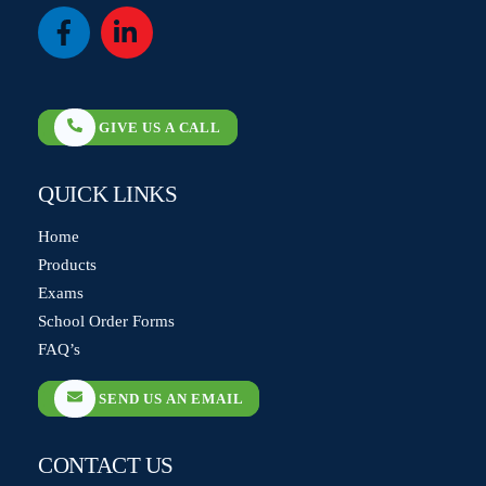
Icon
Icon
label
label
GIVE US A CALL
QUICK LINKS
Home
Products
Exams
School Order Forms
FAQ’s
SEND US AN EMAIL
CONTACT US