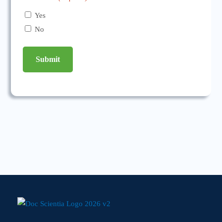
Yes
No