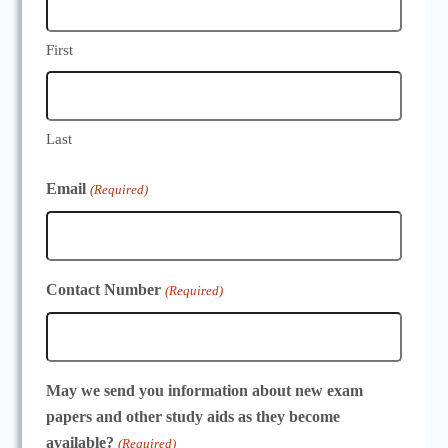
First
Last
Email
(Required)
Contact Number
(Required)
May we send you information about new exam
papers and other study aids as they become
available?
(Required)