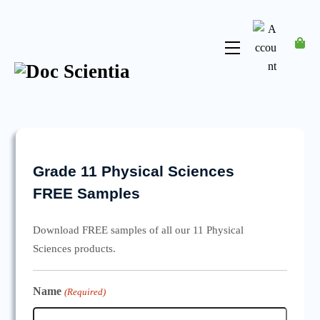
Skip
to
content
Menu
Account
Grade 11 Physical Sciences
FREE Samples
Download FREE samples of all our 11 Physical
Sciences products.
Name
(Required)